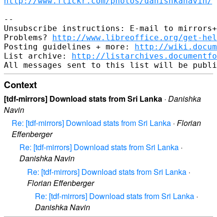
http://www.flickr.com/photos/danishkanavin/
-- 

Unsubscribe instructions: E-mail to mirrors+
Problems? 
http://www.libreoffice.org/get-hel
Posting guidelines + more: 
http://wiki.docum
List archive: 
http://listarchives.documentf
Context
[tdf-mirrors] Download stats from Sri Lanka
·
Danishka
Navin
Re: [tdf-mirrors] Download stats from Sri Lanka
·
Florian
Effenberger
Re: [tdf-mirrors] Download stats from Sri Lanka
·
Danishka Navin
Re: [tdf-mirrors] Download stats from Sri Lanka
·
Florian Effenberger
Re: [tdf-mirrors] Download stats from Sri Lanka
·
Danishka Navin