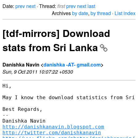
Date:
prev
next
· Thread:
first
prev
next
last
Archives
by date
,
by thread
·
List index
[tdf-mirrors] Download
stats from Sri Lanka
Danishka Navin <
danishka -AT- gmail.com
>
Sun, 9 Oct 2011 10:07:22 +0530
Hi,

May I know the download statistics from Sri 
Best Regards,

-- 

http://danishkanavin.blogspot.com
http://twitter.com/danishkanavin