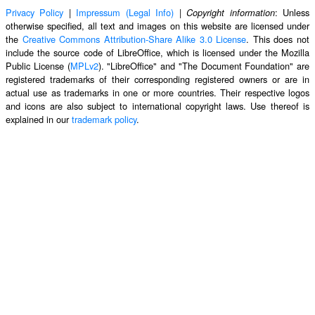
Privacy Policy
|
Impressum (Legal Info)
|
: Unless
Copyright information
otherwise specified, all text and images on this website are licensed under
the
Creative Commons Attribution-Share Alike 3.0 License
. This does not
include the source code of LibreOffice, which is licensed under the Mozilla
Public License (
MPLv2
). "LibreOffice" and "The Document Foundation" are
registered trademarks of their corresponding registered owners or are in
actual use as trademarks in one or more countries. Their respective logos
and icons are also subject to international copyright laws. Use thereof is
explained in our
trademark policy
.