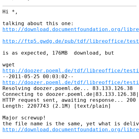
Hi *,

http://download.documentfoundation.org/libre
http://ftp5.gwdg.de/pub/tdf/libreoffice/test
is as expected, 176MB  download, but

http://doozer.poeml.de/tdf/libreoffice/testi
http://doozer.poeml.de/tdf/libreoffice/testi
Resolving doozer.poeml.de... 83.133.126.38

Connecting to doozer.poeml.de|83.133.126.38|
HTTP request sent, awaiting response... 200 
Length: 2207743 (2.1M) [text/plain]

Major screwup!

http://download.documentfoundation.org/libre