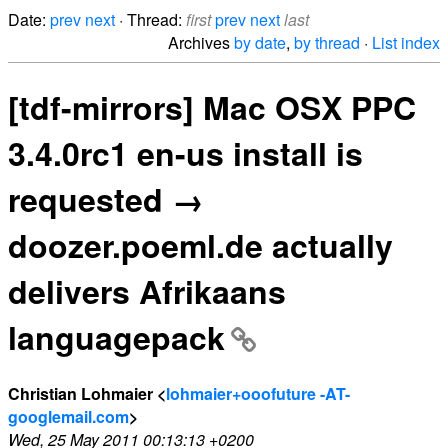
Date:
prev
next
· Thread:
first
prev
next
last
Archives
by date
,
by thread
·
List index
[tdf-mirrors] Mac OSX PPC
3.4.0rc1 en-us install is
requested →
doozer.poeml.de actually
delivers Afrikaans
languagepack
Christian Lohmaier <
lohmaier+ooofuture -AT-
googlemail.com
>
Wed, 25 May 2011 00:13:13 +0200