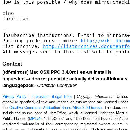
How is this possible / why does mirrorchecki
ciao

Christian

-- 

Unsubscribe instructions: E-mail to mirrors+
Posting guidelines + more: 
http://wiki.docum
List archive: 
http://listarchives.documentf
Context
[tdf-mirrors] Mac OSX PPC 3.4.0rc1 en-us install is
requested → doozer.poeml.de actually delivers Afrikaans
languagepack
·
Christian Lohmaier
Privacy Policy
|
Impressum (Legal Info)
|
: Unless
Copyright information
otherwise specified, all text and images on this website are licensed under
the
Creative Commons Attribution-Share Alike 3.0 License
. This does not
include the source code of LibreOffice, which is licensed under the Mozilla
Public License (
MPLv2
). "LibreOffice" and "The Document Foundation" are
registered trademarks of their corresponding registered owners or are in
actual use as trademarks in one or more countries. Their respective logos