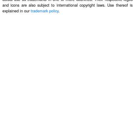
and icons are also subject to international copyright laws. Use thereof is
explained in our
trademark policy
.