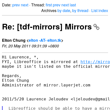
Date:
prev
next
· Thread:
first
prev
next
last
Archives
by date
,
by thread
·
List index
Re: [tdf-mirrors] Mirrors
Elton Chung <
elton -AT- elton.tk
>
Fri, 20 May 2011 09:31:39 +0800
Hi Laurence, *,

FYI, Libreoffice is mirrored at 
http://mirro
maybe it isn't listed on the official mirror
Regards,

Elton Chung

Administrator of mirror.layerjet.com

2011/5/20 Laurence Jeloudev <ljeloudev@gmail
 Libreoffice should be able to have a mirro