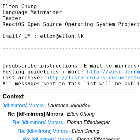
-- 

Elton Chung

Language Maintainer

Tester

ReactOS Open Source Operating System Project
Email/ IM : elton@elton.tk

--------------------------------------------
-- 

Unsubscribe instructions: E-mail to mirrors+
Posting guidelines + more: 
http://wiki.docum
List archive: 
http://listarchives.documentf
Context
[tdf-mirrors] Mirrors
·
Laurence Jeloudev
Re: [tdf-mirrors] Mirrors
·
Elton Chung
Re: [tdf-mirrors] Mirrors
·
Florian Effenberger
Re: [tdf-mirrors] Mirrors
·
Elton Chung
Re: [tdf-mirrors] Mirrors
·
Florian Effenberger