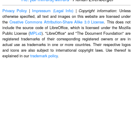
Privacy Policy
|
Impressum (Legal Info)
|
: Unless
Copyright information
otherwise specified, all text and images on this website are licensed under
the
Creative Commons Attribution-Share Alike 3.0 License
. This does not
include the source code of LibreOffice, which is licensed under the Mozilla
Public License (
MPLv2
). "LibreOffice" and "The Document Foundation" are
registered trademarks of their corresponding registered owners or are in
actual use as trademarks in one or more countries. Their respective logos
and icons are also subject to international copyright laws. Use thereof is
explained in our
trademark policy
.