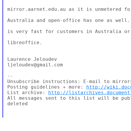
mirror.aarnet.edu.au as it is unmetered fo
Australia and open-office has one as well.
is very fast for customers in Australia or 
libreoffice.

Laurence Jeloudev

ljeloudev@gmail.com

--

Unsubscribe instructions: E-mail to mirror
Posting guidelines + more: 
http://wiki.doc
List archive: 
http://listarchives.document
All messages sent to this list will be pub
deleted
