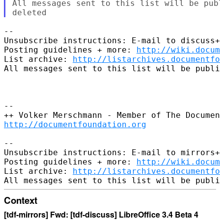
All messages sent to this list will be pub
--

Unsubscribe instructions: E-mail to discuss+
Posting guidelines + more: 
http://wiki.docum
List archive: 
http://listarchives.documentf
All messages sent to this list will be publi
-- 

http://documentfoundation.org
-- 

Unsubscribe instructions: E-mail to mirrors+
Posting guidelines + more: 
http://wiki.docum
List archive: 
http://listarchives.documentf
Context
[tdf-mirrors] Fwd: [tdf-discuss] LibreOffice 3.4 Beta 4