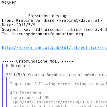
Volker

---------- Forwarded message ----------

From: Krabina Bernhard <krabina@kdz.or.at>

Date: 2011/5/9

Subject: Re: [tdf-discuss] LibreOffice 3.4 B
To: discuss@documentfoundation.org

http://mirror.7he.at/pub/tdf/libreoffice/tes
H Bernhard,

I get the following error trying to downl
403 Forbidden

The requested URL

'/pub/tdf/libreoffice/testing/3.4.0-beta4
resolves to a file which is marked execut