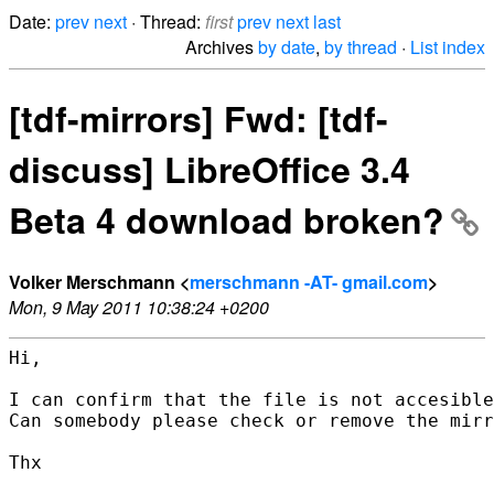
Date:
prev
next
· Thread:
first
prev
next
last
Archives
by date
,
by thread
·
List index
[tdf-mirrors] Fwd: [tdf-
discuss] LibreOffice 3.4
Beta 4 download broken?
Volker Merschmann <
merschmann -AT- gmail.com
>
Mon, 9 May 2011 10:38:24 +0200
Hi,

I can confirm that the file is not accesible
Can somebody please check or remove the mirr
Thx
