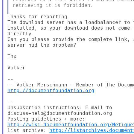
retrieving it is forbidden.

Thanks for reporting.

The download server has a loadbalancer to t
installed, so your download does not come f
directly.

Can you please provide the complete link, 
server had the problem?

Thx

Volker

--

http://documentfoundation.org
--

Unsubscribe instructions: E-mail to

discuss+help@documentfoundation.org

http://wiki.documentfoundation.org/Netique
List archive: 
http://listarchives.document