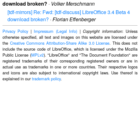
download broken?
·
Volker Merschmann
[tdf-mirrors] Re: Fwd: [tdf-discuss] LibreOffice 3.4 Beta 4
download broken?
·
Florian Effenberger
Privacy Policy
|
Impressum (Legal Info)
|
: Unless
Copyright information
otherwise specified, all text and images on this website are licensed under
the
Creative Commons Attribution-Share Alike 3.0 License
. This does not
include the source code of LibreOffice, which is licensed under the Mozilla
Public License (
MPLv2
). "LibreOffice" and "The Document Foundation" are
registered trademarks of their corresponding registered owners or are in
actual use as trademarks in one or more countries. Their respective logos
and icons are also subject to international copyright laws. Use thereof is
explained in our
trademark policy
.