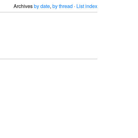
Archives
by date
,
by thread
·
List index