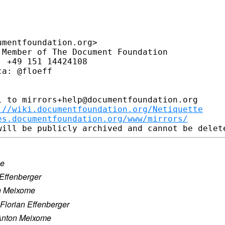
mentfoundation.org>

Member of The Document Foundation

 +49 151 14424108

a: @floeff

 to mirrors+help@documentfoundation.org

://wiki.documentfoundation.org/Netiquette
es.documentfoundation.org/www/mirrors/
me
 Effenberger
n Meixome
Florian Effenberger
Anton Meixome