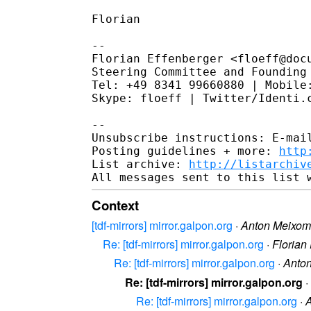
Florian

--

Florian Effenberger <floeff@docu
Steering Committee and Founding 
Tel: +49 8341 99660880 | Mobile:
Skype: floeff | Twitter/Identi.c
--

Unsubscribe instructions: E-mail
Posting guidelines + more: 
http
List archive: 
http://listarchiv
Context
[tdf-mirrors] mirror.galpon.org
·
Anton Meixo
Re: [tdf-mirrors] mirror.galpon.org
·
Florian
Re: [tdf-mirrors] mirror.galpon.org
·
Anto
Re: [tdf-mirrors] mirror.galpon.org
·
Re: [tdf-mirrors] mirror.galpon.org
·