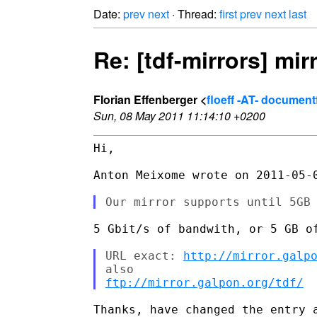
Date:
prev
next
· Thread:
first
prev
next
last
Re: [tdf-mirrors] mir
Florian Effenberger <
floeff -AT- documen
Sun, 08 May 2011 11:14:10 +0200
Hi,

Anton Meixome wrote on 2011-05-0
5 Gbit/s of bandwith, or 5 GB of
URL exact: 
http://mirror.galp
ftp://mirror.galpon.org/tdf/
Thanks, have changed the entry a