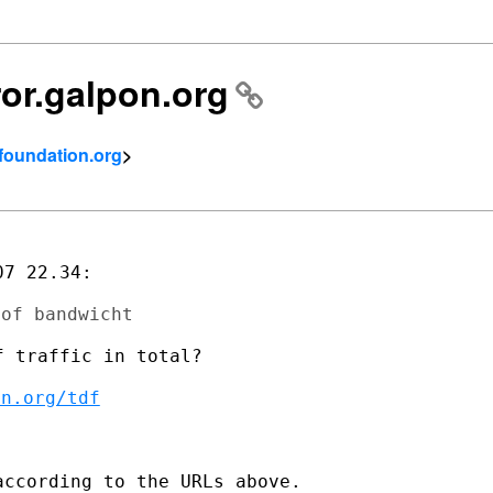
ror.galpon.org
tfoundation.org
>
7 22.34:

 traffic in total?

on.org/tdf
ccording to the URLs above.
