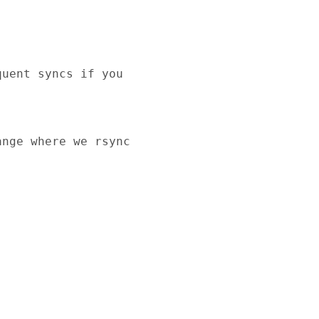
uent syncs if you 

nge where we rsync 
