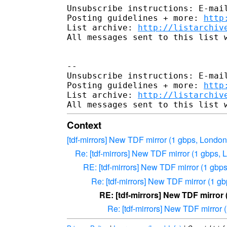
Unsubscribe instructions: E-mail
Posting guidelines + more: 
http
List archive: 
http://listarchiv
All messages sent to this list w
-- 

Unsubscribe instructions: E-mail
Posting guidelines + more: 
http
List archive: 
http://listarchiv
Context
[tdf-mirrors] New TDF mirror (1 gbps, Londo
Re: [tdf-mirrors] New TDF mirror (1 gbps,
RE: [tdf-mirrors] New TDF mirror (1 gbp
Re: [tdf-mirrors] New TDF mirror (1 g
RE: [tdf-mirrors] New TDF mirror
Re: [tdf-mirrors] New TDF mirror