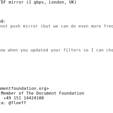
DF mirror (1 gbps, London, UK)

not push mirror (but we can do even more freq
ow when you updated your filters so I can cha
mentfoundation.org>

Member of The Document Foundation

 +49 151 14424108

a: @floeff
