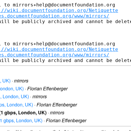
 to mirrors+help@documentfoundation.org

://wiki.documentfoundation.org/Netiquette
es.documentfoundation.org/www/mirrors/
ill be publicly archived and cannot be delete
 to mirrors+help@documentfoundation.org

://wiki.documentfoundation.org/Netiquette
es.documentfoundation.org/www/mirrors/
n, UK)
·
mirrors
 London, UK)
·
Florian Effenberger
s, London, UK)
·
mirrors
bps, London, UK)
·
Florian Effenberger
 (1 gbps, London, UK)
·
mirrors
 (1 gbps, London, UK)
·
Florian Effenberger