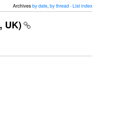
Archives
by date
,
by thread
·
List index
, UK)