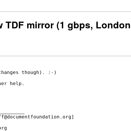
ew TDF mirror (1 gbps, London
hanges though). :-)

er help.

________

f@documentfoundation.org]

rg
