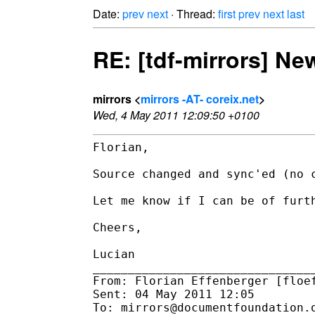
Date:
prev
next
· Thread:
first
prev
next
last
RE: [tdf-mirrors] N
mirrors <
mirrors -AT- coreix.net
>
Wed, 4 May 2011 12:09:50 +0100
Florian,

Source changed and sync'ed (no c
Let me know if I can be of furth
Cheers,

Lucian

________________________________
From: Florian Effenberger [floef
Sent: 04 May 2011 12:05

To: mirrors@documentfoundation.o