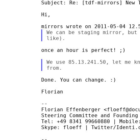
Subject: Re: [tdf-mirrors] New T
Hi,

We can be staging mirror, but 
once an hour is perfect! ;)

We use 85.13.241.50, let me kn
Done. You can change. :)

Florian

--

Florian Effenberger <floeff@docu
Steering Committee and Founding 
Tel: +49 8341 99660880 | Mobile:
Skype: floeff | Twitter/Identi.c
--
