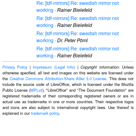
Re: [tdf-mirrors] Re: swedish mirror not
working
·
Rainer Bielefeld
Re: [tdf-mirrors] Re: swedish mirror not
working
·
Rainer Bielefeld
Re: [tdf-mirrors] Re: swedish mirror not
working
·
Dr. Peter Pöml
Re: [tdf-mirrors] Re: swedish mirror not
working
·
Rainer Bielefeld
Privacy Policy
|
Impressum (Legal Info)
|
: Unless
Copyright information
otherwise specified, all text and images on this website are licensed under
the
Creative Commons Attribution-Share Alike 3.0 License
. This does not
include the source code of LibreOffice, which is licensed under the Mozilla
Public License (
MPLv2
). "LibreOffice" and "The Document Foundation" are
registered trademarks of their corresponding registered owners or are in
actual use as trademarks in one or more countries. Their respective logos
and icons are also subject to international copyright laws. Use thereof is
explained in our
trademark policy
.