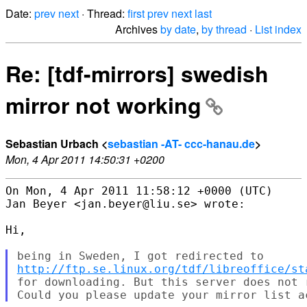
Date:
prev
next
· Thread:
first
prev
next
last
Archives
by date
,
by thread
·
List index
Re: [tdf-mirrors] swedish
mirror not working
Sebastian Urbach <
sebastian -AT- ccc-hanau.de
>
Mon, 4 Apr 2011 14:50:31 +0200
On Mon, 4 Apr 2011 11:58:12 +0000 (UTC)

Jan Beyer <jan.beyer@liu.se> wrote:

Hi,

http://ftp.se.linux.org/tdf/libreoffice/st
for downloading. But this server does not 