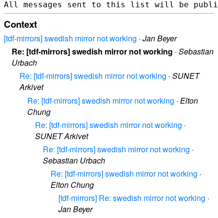
Context
[tdf-mirrors] swedish mirror not working
·
Jan Beyer
Re: [tdf-mirrors] swedish mirror not working
·
Sebastian
Urbach
Re: [tdf-mirrors] swedish mirror not working
·
SUNET
Arkivet
Re: [tdf-mirrors] swedish mirror not working
·
Elton
Chung
Re: [tdf-mirrors] swedish mirror not working
·
SUNET Arkivet
Re: [tdf-mirrors] swedish mirror not working
·
Sebastian Urbach
Re: [tdf-mirrors] swedish mirror not working
·
Elton Chung
[tdf-mirrors] Re: swedish mirror not working
·
Jan Beyer