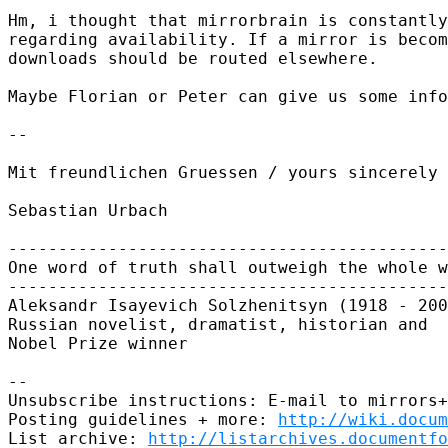
Hm, i thought that mirrorbrain is constantly
regarding availability. If a mirror is becom
downloads should be routed elsewhere.

Maybe Florian or Peter can give us some info
-- 

Mit freundlichen Gruessen / yours sincerely

Sebastian Urbach

--------------------------------------------
One word of truth shall outweigh the whole w
--------------------------------------------
Aleksandr Isayevich Solzhenitsyn (1918 - 200
Russian novelist, dramatist, historian and

Nobel Prize winner

-- 

Unsubscribe instructions: E-mail to mirrors+
Posting guidelines + more: 
http://wiki.docum
List archive: 
http://listarchives.documentf