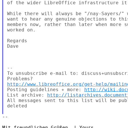
of the wider LibreOffice infrastructure it
While there will always be "/nay-Sayers/" 
want to hear any genuine objections to thi
members now, rather than later when more s
worked on.

Regards

Dave

--

To unsubscribe e-mail to: discuss+unsubscr
http://www.libreoffice.org/get-help/mailin
Posting guidelines + more: 
http://wiki.doc
List archive: 
http://listarchives.document
All messages sent to this list will be pub
deleted

-- 

Mit freundlichen Grüßen, | Yours,
