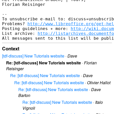
Florian Reisinger

-- 

To unsubscribe e-mail to: discuss+unsubscrib
Problems? 
http://www.libreoffice.org/get-hel
Posting guidelines + more: 
http://wiki.docum
List archive: 
http://listarchives.documentf
Context
[tdf-discuss] New Tutorials website
·
Dave
Re: [tdf-discuss] New Tutorials website
·
Florian
Reisinger
Re: [tdf-discuss] New Tutorials website
·
Dave
Re: [tdf-discuss] New Tutorials website
·
Olivier Hallot
Re: [tdf-discuss] New Tutorials website
·
Dave
Barton
Re: [tdf-discuss] New Tutorials website
·
Italo
Vignoli