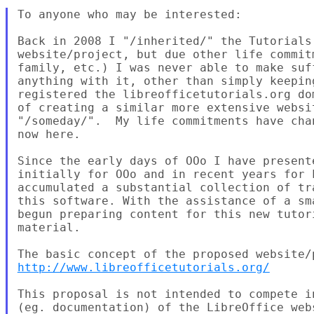
To anyone who may be interested:

Back in 2008 I "/inherited/" the Tutorials 
website/project, but due other life commit
family, etc.) I was never able to make suf
anything with it, other than simply keepin
registered the libreofficetutorials.org do
of creating a similar more extensive websi
"/someday/".  My life commitments have cha
now here.

Since the early days of OOo I have present
initially for OOo and in recent years for 
accumulated a substantial collection of tr
this software. With the assistance of a sm
begun preparing content for this new tutor
material.

http://www.libreofficetutorials.org/
This proposal is not intended to compete i
(eg. documentation) of the LibreOffice web