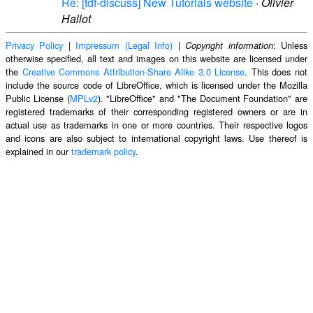
Re: [tdf-discuss] New Tutorials website
·
Olivier
Hallot
Privacy Policy
|
Impressum (Legal Info)
|
: Unless
Copyright information
otherwise specified, all text and images on this website are licensed under
the
Creative Commons Attribution-Share Alike 3.0 License
. This does not
include the source code of LibreOffice, which is licensed under the Mozilla
Public License (
MPLv2
). "LibreOffice" and "The Document Foundation" are
registered trademarks of their corresponding registered owners or are in
actual use as trademarks in one or more countries. Their respective logos
and icons are also subject to international copyright laws. Use thereof is
explained in our
trademark policy
.