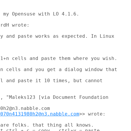
 my Opensuse with LO 4.1.6.

rdH wrote:

y and paste works as expected. In Linux

1+n cells and paste them where you wish.

n cells and you get a dialog window that

l and paste it 10 times, but cannot

, "Maleks123 [via Document Foundation

0h2@n3.nabble.com

9070n4131980h2@n3.nabble.com
>> wrote:

are folks. that thing all knows.

t ctrl + c = copy , ctrl+v = paste,
