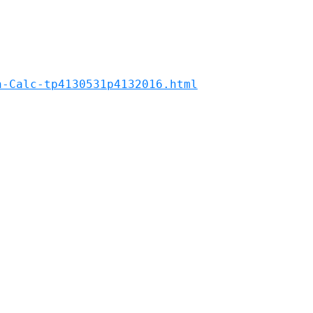
n-Calc-tp4130531p4132016.html