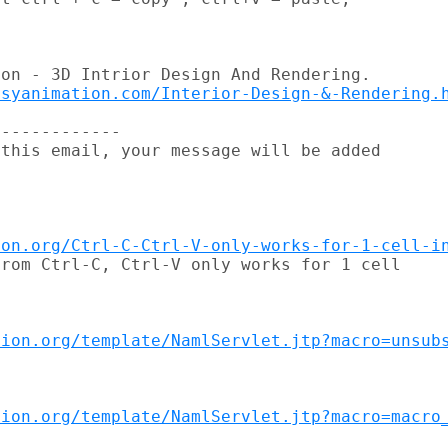
on - 3D Intrior Design And Rendering.

esyanimation.com/Interior-Design-&-Rendering.
------------

this email, your message will be added

ion.org/Ctrl-C-Ctrl-V-only-works-for-1-cell-i
rom Ctrl-C, Ctrl-V only works for 1 cell

tion.org/template/NamlServlet.jtp?macro=unsub
tion.org/template/NamlServlet.jtp?macro=macro