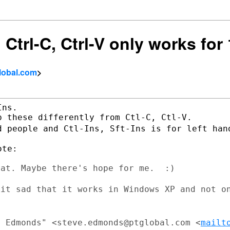
 Ctrl-C, Ctrl-V only works for 
lobal.com
>
ns.

d people and Ctl-Ins, Sft-Ins is for left
han
at. Maybe there's hope for me.  :)

bit sad that it works in Windows XP and
not o
e Edmonds" <steve.edmonds@ptglobal.com
<
mailt