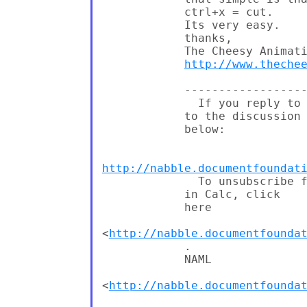
            ctrl+x = cut.

            Its very easy.

            thanks,

            The Cheesy Animati
http://www.theche
            ------------------
              If you reply to 
            to the discussion

            below:

http://nabble.documentfoundat
              To unsubscribe f
            in Calc, click

            here

<
http://nabble.documentfounda
            .

            NAML

<
http://nabble.documentfounda