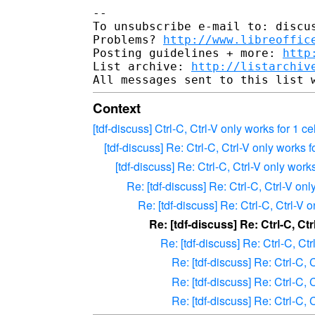
--

To unsubscribe e-mail to: discus
Problems? 
http://www.libreoffic
Posting guidelines + more: 
http
List archive: 
http://listarchiv
Context
[tdf-discuss] Ctrl-C, Ctrl-V only works for 1 ce
[tdf-discuss] Re: Ctrl-C, Ctrl-V only works f
[tdf-discuss] Re: Ctrl-C, Ctrl-V only works
Re: [tdf-discuss] Re: Ctrl-C, Ctrl-V onl
Re: [tdf-discuss] Re: Ctrl-C, Ctrl-V o
Re: [tdf-discuss] Re: Ctrl-C, Ctr
Re: [tdf-discuss] Re: Ctrl-C, Ctr
Re: [tdf-discuss] Re: Ctrl-C, C
Re: [tdf-discuss] Re: Ctrl-C, C
Re: [tdf-discuss] Re: Ctrl-C, C