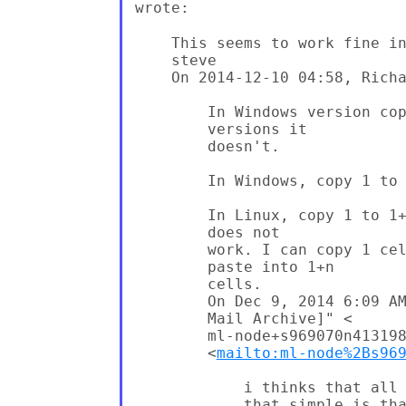
wrote:
    This seems to work fine in
    steve

    On 2014-12-10 04:58, Richa
        In Windows version cop
        versions it

        doesn't.

        In Windows, copy 1 to 
        In Linux, copy 1 to 1+
        does not

        work. I can copy 1 cel
        paste into 1+n

        cells.

        On Dec 9, 2014 6:09 AM
        Mail Archive]" <

        ml-node+s969070n413198
        <
mailto:ml-node%2Bs96
            i thinks that all 
            that simple is tha