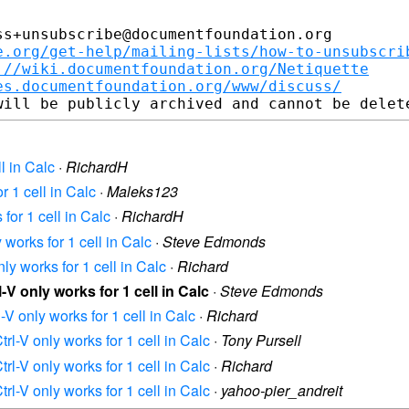
s+unsubscribe@documentfoundation.org

e.org/get-help/mailing-lists/how-to-unsubscri
://wiki.documentfoundation.org/Netiquette
es.documentfoundation.org/www/discuss/
ll in Calc
·
RichardH
or 1 cell in Calc
·
Maleks123
 for 1 cell in Calc
·
RichardH
y works for 1 cell in Calc
·
Steve Edmonds
nly works for 1 cell in Calc
·
Richard
l-V only works for 1 cell in Calc
·
Steve Edmonds
l-V only works for 1 cell in Calc
·
Richard
trl-V only works for 1 cell in Calc
·
Tony Pursell
trl-V only works for 1 cell in Calc
·
Richard
trl-V only works for 1 cell in Calc
·
yahoo-pier_andreit