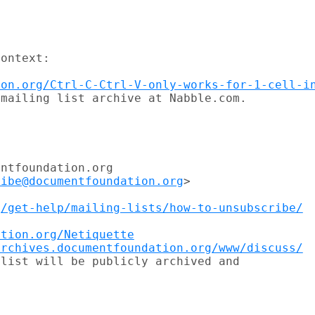
ontext:

ion.org/Ctrl-C-Ctrl-V-only-works-for-1-cell-i
mailing list archive at Nabble.com.

ntfoundation.org

ribe@documentfoundation.org
>

g/get-help/mailing-lists/how-to-unsubscribe/


ation.org/Netiquette
archives.documentfoundation.org/www/discuss/
list will be publicly archived and
