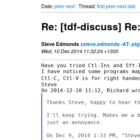
Date:
prev
next
· Thread:
first
prev
next
last
Re: [tdf-discuss] Re:
Steve Edmonds <
steve.edmonds -AT- ptg
Wed, 10 Dec 2014 11:32:24 +1300
Have you tried Ctl-Ins and Sft-I
Ctl-C, Ctl-V is for right hande
Steve

Thanks Steve, happy to hear th
I'll keep trying. Makes me a 
just an annoyance.
On Dec 9, 2014 1:33 PM, "Stev