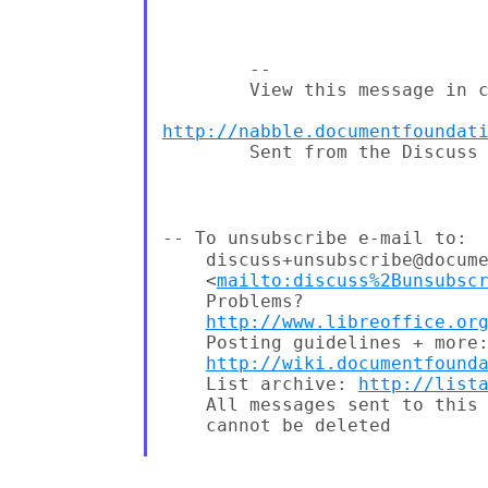
        --

        View this message in c
http://nabble.documentfoundat
        Sent from the Discuss 
--
To unsubscribe e-mail to:
    discuss+unsubscribe@docume
    <
mailto:discuss%2Bunsubsc
    Problems?

http://www.libreoffice.or
    Posting guidelines + more:
http://wiki.documentfound
    List archive: 
http://list
    All messages sent to this 
    cannot be deleted
