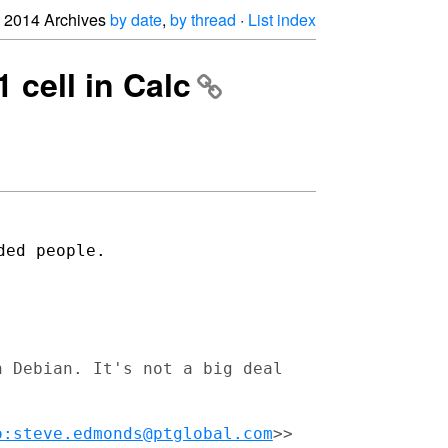
2014 Archives
by date
,
by thread
·
List index
1 cell in Calc
ded people.
n Debian. It's not a big deal
o:steve.edmonds@ptglobal.com
>>