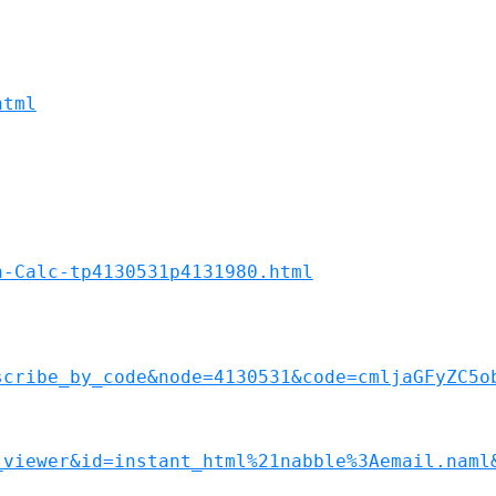
html
n-Calc-tp4130531p4131980.html
scribe_by_code&node=4130531&code=cmljaGFyZC5o
_viewer&id=instant_html%21nabble%3Aemail.naml