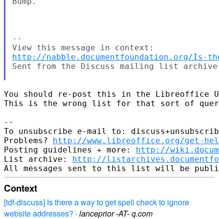
Bump.

--

http://nabble.documentfoundation.org/Is-th
Sent from the Discuss mailing list archive 
You should re-post this in the Libreoffice U
This is the wrong list for that sort of quer
-- 

To unsubscribe e-mail to: discuss+unsubscrib
Problems? 
http://www.libreoffice.org/get-hel
Posting guidelines + more: 
http://wiki.docum
List archive: 
http://listarchives.documentf
Context
[tdf-discuss] Is there a way to get spell check to ignore
website addresses?
·
lanceprior -AT- q.com