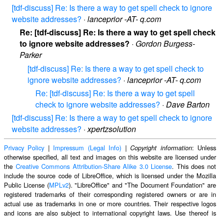
[tdf-discuss] Re: Is there a way to get spell check to ignore
website addresses?
·
lanceprior -AT- q.com
Re: [tdf-discuss] Re: Is there a way to get spell check
to ignore website addresses?
·
Gordon Burgess-
Parker
[tdf-discuss] Re: Is there a way to get spell check to
ignore website addresses?
·
lanceprior -AT- q.com
Re: [tdf-discuss] Re: Is there a way to get spell
check to ignore website addresses?
·
Dave Barton
[tdf-discuss] Re: Is there a way to get spell check to ignore
website addresses?
·
xpertzsolution
Privacy Policy
|
Impressum (Legal Info)
|
: Unless
Copyright information
otherwise specified, all text and images on this website are licensed under
the
Creative Commons Attribution-Share Alike 3.0 License
. This does not
include the source code of LibreOffice, which is licensed under the Mozilla
Public License (
MPLv2
). "LibreOffice" and "The Document Foundation" are
registered trademarks of their corresponding registered owners or are in
actual use as trademarks in one or more countries. Their respective logos
and icons are also subject to international copyright laws. Use thereof is