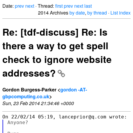
Date:
prev
next
· Thread:
first
prev
next
last
2014 Archives
by date
,
by thread
·
List index
Re: [tdf-discuss] Re: Is
there a way to get spell
check to ignore website
addresses?
Gordon Burgess-Parker <
gordon -AT-
gbpcomputing.co.uk
>
Sun, 23 Feb 2014 21:34:46 +0000
Anyone?
