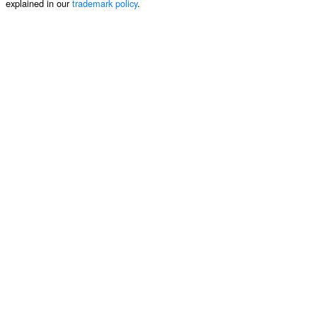
explained in our
trademark policy
.