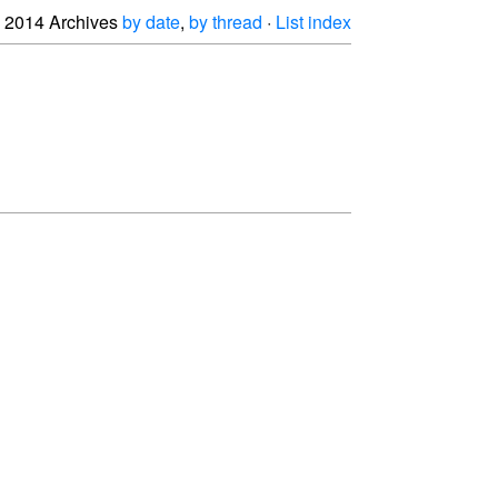
2014 Archives
by date
,
by thread
·
List index