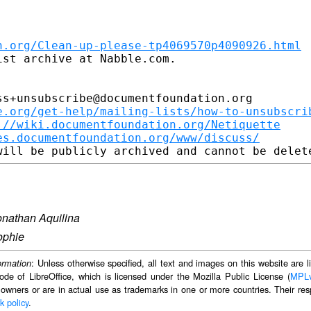
n.org/Clean-up-please-tp4069570p4090926.html
st archive at Nabble.com.

s+unsubscribe@documentfoundation.org

e.org/get-help/mailing-lists/how-to-unsubscri
://wiki.documentfoundation.org/Netiquette
es.documentfoundation.org/www/discuss/
onathan Aquilina
ophie
: Unless otherwise specified, all text and images on this website are
ormation
ode of LibreOffice, which is licensed under the Mozilla Public License (
MPL
 owners or are in actual use as trademarks in one or more countries. Their resp
k policy
.