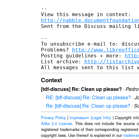
--

http://nabble.documentfoundatio
Sent from the Discuss mailing li
-- 

To unsubscribe e-mail to: discus
Problems? 
http://www.libreoffic
Posting guidelines + more: 
http
List archive: 
http://listarchiv
Context
[tdf-discuss] Re: Clean up please?
·
Pedro
RE: [tdf-discuss] Re: Clean up please?
·
J
Re: [tdf-discuss] Re: Clean up please?
·
S
Privacy Policy
|
Impressum (Legal Info)
|
Copyright inf
Alike 3.0 License
. This does not include the source c
registered trademarks of their corresponding registered
copyright laws. Use thereof is explained in our
trademar