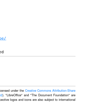
be/
 licensed under the
Creative Commons Attribution-Share
v2
). "LibreOffice" and "The Document Foundation" are
ective logos and icons are also subject to international