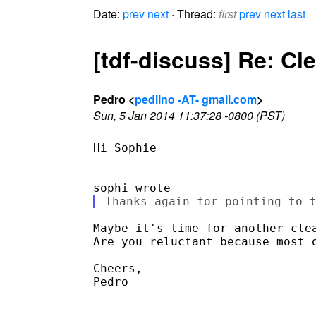
Date:
prev
next
· Thread:
first
prev
next
last
[tdf-discuss] Re: Cl
Pedro <
pedlino -AT- gmail.com
>
Sun, 5 Jan 2014 11:37:28 -0800 (PST)
Hi Sophie

Maybe it's time for another clea
Are you reluctant because most o
Cheers,

Pedro
