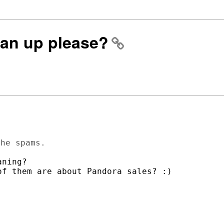
ean up please?
ning? 

f them are about Pandora sales? :)
