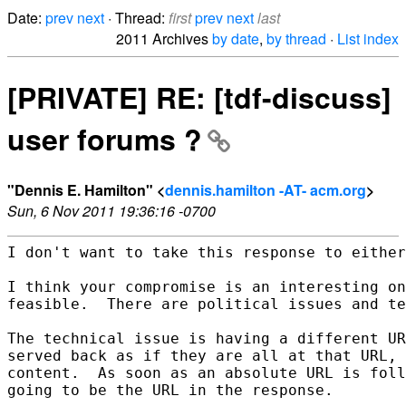
Date:
prev
next
· Thread:
first
prev
next
last
2011 Archives
by date
,
by thread
·
List index
[PRIVATE] RE: [tdf-discuss]
user forums ?
"Dennis E. Hamilton" <
dennis.hamilton -AT- acm.org
>
Sun, 6 Nov 2011 19:36:16 -0700
I don't want to take this response to either
I think your compromise is an interesting on
feasible.  There are political issues and te
The technical issue is having a different UR
served back as if they are all at that URL, 
content.  As soon as an absolute URL is foll
going to be the URL in the response.
