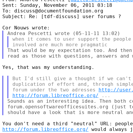
Sent: Sunday, November 06, 2011 03:18

To: discuss@documentfoundation.org

Subject: Re: [tdf-discuss] user forums ?

when it comes to user support the people

That would be my expectation too. And then
Yes, that was my understanding.

But I'd still give a thought if we can't 
duplication of effort and, through simple
forum under the two adresses 
http://user
http://forum.libreoffice.org/
Sounds as an interesting idea. Then both co
forum.opensoftwareofficesuites.org (just t
http://forum.libreoffice.org/
 would always j