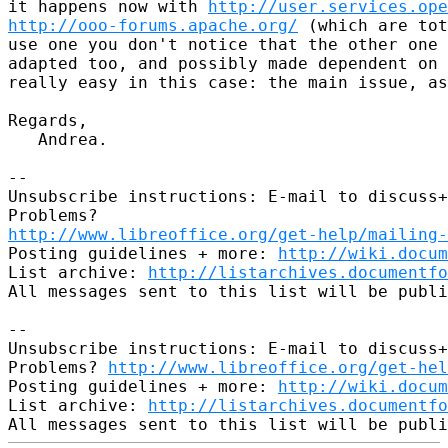
it happens now with 
http://user.services.ope
http://ooo-forums.apache.org/
 (which are tot
use one you don't notice that the other one 
adapted too, and possibly made dependent on 
really easy in this case: the main issue, as
Regards,

   Andrea.

-- 

Unsubscribe instructions: E-mail to discuss+
http://www.libreoffice.org/get-help/mailing
Posting guidelines + more: 
http://wiki.docum
List archive: 
http://listarchives.documentf
All messages sent to this list will be publi
-- 

Unsubscribe instructions: E-mail to discuss+
Problems? 
http://www.libreoffice.org/get-hel
Posting guidelines + more: 
http://wiki.docum
List archive: 
http://listarchives.documentf