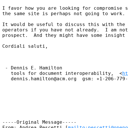
I favor how you are looking for compromise s
the same site is perhaps not going to work.

It would be useful to discuss this with the 
operators if you have not already.  I am not
prospect.  And they might have some insight 
Cordiali saluti,

 - Dennis E. Hamilton

   tools for document interoperability,  <
ht
   dennis.hamilton@acm.org  gsm: +1-206-779-
-----Original Message-----

From: Andrea Pescetti [
mailto:pescetti@openo