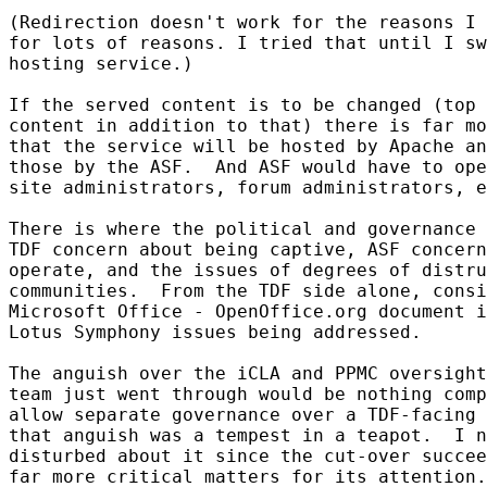
(Redirection doesn't work for the reasons I 
for lots of reasons. I tried that until I sw
hosting service.)

If the served content is to be changed (top 
content in addition to that) there is far mo
that the service will be hosted by Apache an
those by the ASF.  And ASF would have to ope
site administrators, forum administrators, e
There is where the political and governance 
TDF concern about being captive, ASF concern
operate, and the issues of degrees of distru
communities.  From the TDF side alone, consi
Microsoft Office - OpenOffice.org document i
Lotus Symphony issues being addressed.

The anguish over the iCLA and PPMC oversight
team just went through would be nothing comp
allow separate governance over a TDF-facing 
that anguish was a tempest in a teapot.  I n
disturbed about it since the cut-over succee
far more critical matters for its attention.
