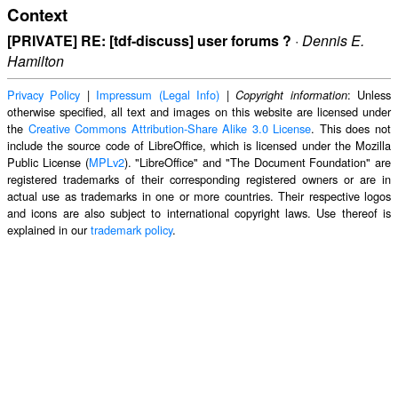
Context
[PRIVATE] RE: [tdf-discuss] user forums ?
·
Dennis E.
Hamilton
Privacy Policy
|
Impressum (Legal Info)
|
: Unless
Copyright information
otherwise specified, all text and images on this website are licensed under
the
Creative Commons Attribution-Share Alike 3.0 License
. This does not
include the source code of LibreOffice, which is licensed under the Mozilla
Public License (
MPLv2
). "LibreOffice" and "The Document Foundation" are
registered trademarks of their corresponding registered owners or are in
actual use as trademarks in one or more countries. Their respective logos
and icons are also subject to international copyright laws. Use thereof is
explained in our
trademark policy
.