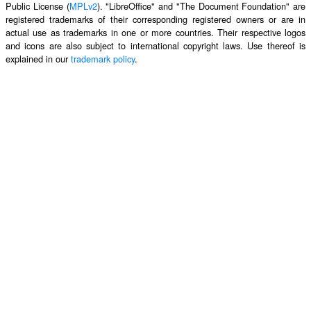
Public License (
MPLv2
). "LibreOffice" and "The Document Foundation" are
registered trademarks of their corresponding registered owners or are in
actual use as trademarks in one or more countries. Their respective logos
and icons are also subject to international copyright laws. Use thereof is
explained in our
trademark policy
.