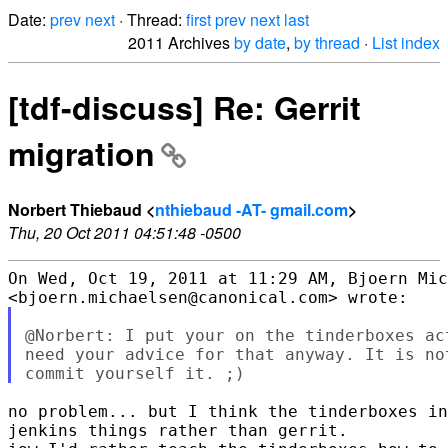
Date:
prev
next
· Thread:
first
prev
next
last
2011 Archives
by date
,
by thread
·
List index
[tdf-discuss] Re: Gerrit
migration
Norbert Thiebaud <
nthiebaud -AT- gmail.com
>
Thu, 20 Oct 2011 04:51:48 -0500
On Wed, Oct 19, 2011 at 11:29 AM, Bjoern Mic
@Norbert: I put your on the tinderboxes ac
need your advice for that anyway. It is no
no problem... but I think the tinderboxes in
jenkins things rather than gerrit.
