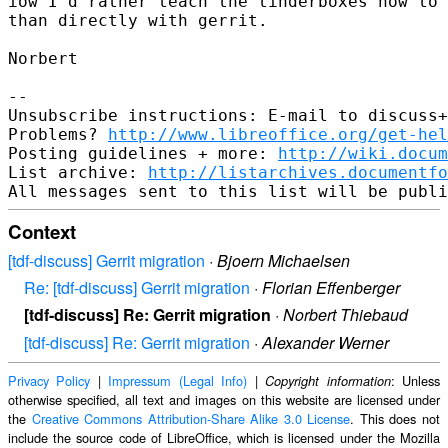
iow I'd rather teach the tinderboxes how to 
than directly with gerrit.

Norbert

-- 

Unsubscribe instructions: E-mail to discuss+
Problems? 
http://www.libreoffice.org/get-hel
Posting guidelines + more: 
http://wiki.docum
List archive: 
http://listarchives.documentf
Context
[tdf-discuss] Gerrit migration
·
Bjoern Michaelsen
Re: [tdf-discuss] Gerrit migration
·
Florian Effenberger
[tdf-discuss] Re: Gerrit migration
·
Norbert Thiebaud
[tdf-discuss] Re: Gerrit migration
·
Alexander Werner
Privacy Policy
|
Impressum (Legal Info)
|
: Unless
Copyright information
otherwise specified, all text and images on this website are licensed under
the
Creative Commons Attribution-Share Alike 3.0 License
. This does not
include the source code of LibreOffice, which is licensed under the Mozilla