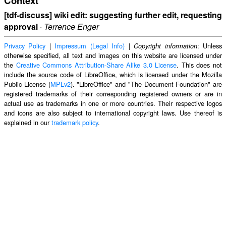
Context
[tdf-discuss] wiki edit: suggesting further edit, requesting
approval
·
Terrence Enger
Privacy Policy
|
Impressum (Legal Info)
|
: Unless
Copyright information
otherwise specified, all text and images on this website are licensed under
the
Creative Commons Attribution-Share Alike 3.0 License
. This does not
include the source code of LibreOffice, which is licensed under the Mozilla
Public License (
MPLv2
). "LibreOffice" and "The Document Foundation" are
registered trademarks of their corresponding registered owners or are in
actual use as trademarks in one or more countries. Their respective logos
and icons are also subject to international copyright laws. Use thereof is
explained in our
trademark policy
.