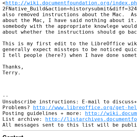
<
http://wiki.documentfoundation.org/index.ph
2FNative_Build&action=historysubmit&diff=324
also removed instructions about the Mac.  As
about the Mac, I have said nothing about it.
somebody with the appropriate knowlege would
about whether the instructions should go bac
This is my first edit to the LibreOffice wik
generally expect missteps to be noticed quic
I tell people (here?) when I have done somet
Thanks,

Terry.

-- 

Unsubscribe instructions: E-mail to discuss+
Problems? 
http://www.libreoffice.org/get-hel
Posting guidelines + more: 
http://wiki.docum
List archive: 
http://listarchives.documentf