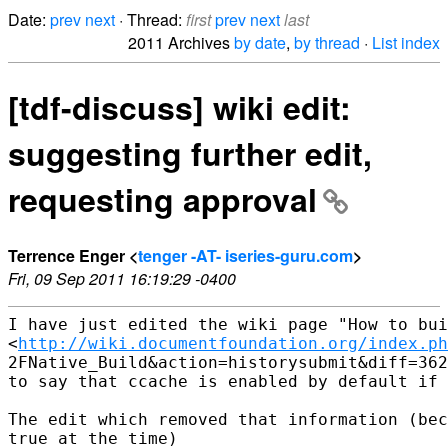
Date:
prev
next
· Thread:
first
prev
next
last
2011 Archives
by date
,
by thread
·
List index
[tdf-discuss] wiki edit:
suggesting further edit,
requesting approval
Terrence Enger <
tenger -AT- iseries-guru.com
>
Fri, 09 Sep 2011 16:19:29 -0400
I have just edited the wiki page "How to bui
<
http://wiki.documentfoundation.org/index.ph
2FNative_Build&action=historysubmit&diff=362
to say that ccache is enabled by default if 
The edit which removed that information (bec
true at the time)
