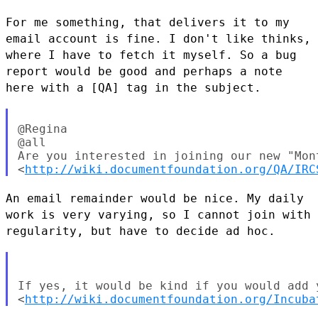
For me something, that delivers it to my
email account is fine. I don't
like thinks,
where I have to fetch it myself. So a bug
report would be
good and perhaps a note
here with a [QA] tag in the subject.
@Regina

@all

Are you interested in joining our new "Mon
<
http://wiki.documentfoundation.org/QA/IRC
An email remainder would be nice. My daily
work is very varying, so I
cannot join with
regularity, but have to decide ad hoc.
If yes, it would be kind if you would add y
<
http://wiki.documentfoundation.org/Incuba