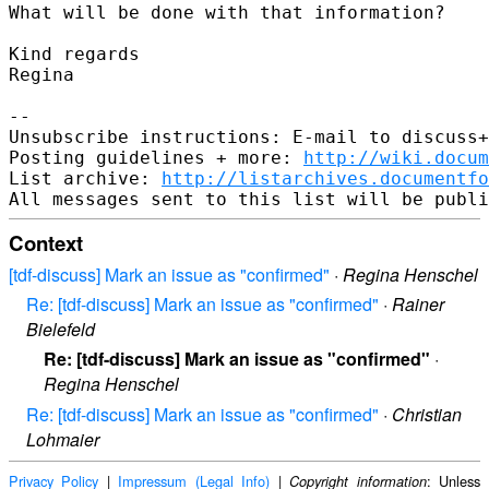
What will be done with that information?

Kind regards

Regina

--

Unsubscribe instructions: E-mail to discuss+
Posting guidelines + more: 
http://wiki.docum
List archive: 
http://listarchives.documentf
Context
[tdf-discuss] Mark an issue as "confirmed"
·
Regina Henschel
Re: [tdf-discuss] Mark an issue as "confirmed"
·
Rainer
Bielefeld
Re: [tdf-discuss] Mark an issue as "confirmed"
·
Regina Henschel
Re: [tdf-discuss] Mark an issue as "confirmed"
·
Christian
Lohmaier
Privacy Policy
|
Impressum (Legal Info)
|
: Unless
Copyright information