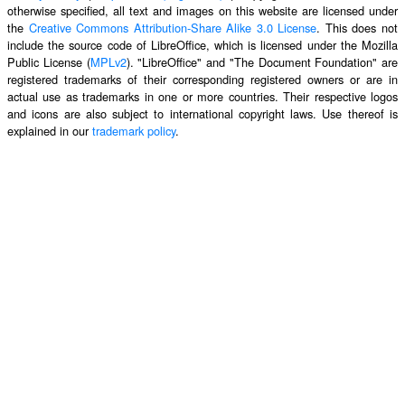
otherwise specified, all text and images on this website are licensed under
the
Creative Commons Attribution-Share Alike 3.0 License
. This does not
include the source code of LibreOffice, which is licensed under the Mozilla
Public License (
MPLv2
). "LibreOffice" and "The Document Foundation" are
registered trademarks of their corresponding registered owners or are in
actual use as trademarks in one or more countries. Their respective logos
and icons are also subject to international copyright laws. Use thereof is
explained in our
trademark policy
.