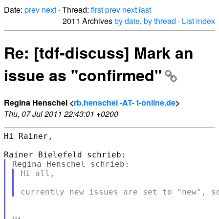
Date:
prev
next
· Thread:
first
prev
next
last
2011 Archives
by date
,
by thread
·
List index
Re: [tdf-discuss] Mark an
issue as "confirmed"
Regina Henschel <
rb.henschel -AT- t-online.de
>
Thu, 07 Jul 2011 22:43:01 +0200
Hi Rainer,

Hi all,
