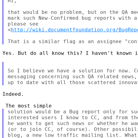
Hi,

that would be no problem, but on the QA me
mark such New-Confirmed bug reports with a
please see

<
http://wiki.documentfoundation.org/BugRep
Yes. But do all know this? I haven't known i
So I believe we have a solution for now. C
messaging concerning such QA related news,
Indeed.

solution would be a Bug report only for su
interested users I know to CC, and from th
he wants to get such news or whether he wa
(or to join CC, of course). Other possibil