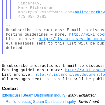
  Sincerely,

  Mark Richardson

  markr@valvesoftware.com<
mailto:markr
--

Unsubscribe instructions: E-mail to discus
Posting guidelines + more: 
http://wiki.doc
List archive: 
http://listarchives.document
All messages sent to this list will be pub
deleted

-- 

Unsubscribe instructions: E-mail to discuss+
Posting guidelines + more: 
http://wiki.docum
List archive: 
http://listarchives.documentf
Context
[tdf-discuss] Steam Distribution Inquiry
·
Mark Richardson
Re: [tdf-discuss] Steam Distribution Inquiry
·
Kevin André