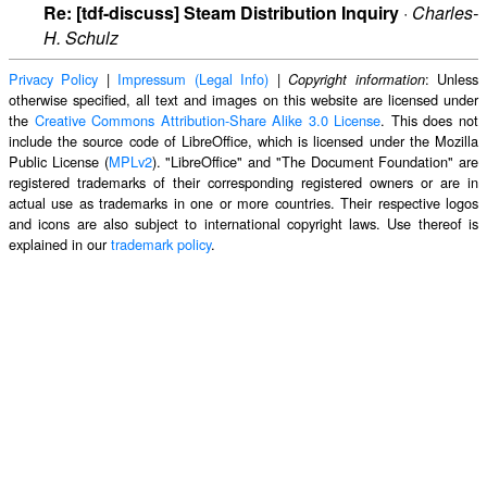
Re: [tdf-discuss] Steam Distribution Inquiry
·
Charles-
H. Schulz
Privacy Policy
|
Impressum (Legal Info)
|
: Unless
Copyright information
otherwise specified, all text and images on this website are licensed under
the
Creative Commons Attribution-Share Alike 3.0 License
. This does not
include the source code of LibreOffice, which is licensed under the Mozilla
Public License (
MPLv2
). "LibreOffice" and "The Document Foundation" are
registered trademarks of their corresponding registered owners or are in
actual use as trademarks in one or more countries. Their respective logos
and icons are also subject to international copyright laws. Use thereof is
explained in our
trademark policy
.