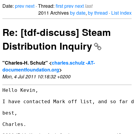
Date:
prev
next
· Thread:
first
prev
next
last
2011 Archives
by date
,
by thread
·
List index
Re: [tdf-discuss] Steam
Distribution Inquiry
"Charles-H. Schulz" <
charles.schulz -AT-
documentfoundation.org
>
Mon, 4 Jul 2011 10:18:32 +0200
Hello Kevin,

I have contacted Mark off list, and so far d
best,

Charles.
