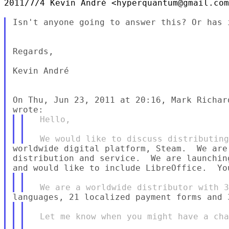
2011/7/4 Kevin André <hyperquantum@gmail.com
Isn't anyone going to answer this? Or has 
Regards,

Kevin André

On Thu, Jun 23, 2011 at 20:16, Mark Richar
  Hello,

worldwide digital platform, Steam.  We are
distribution and service.  We are launchin
  Let me know when you might have a cha