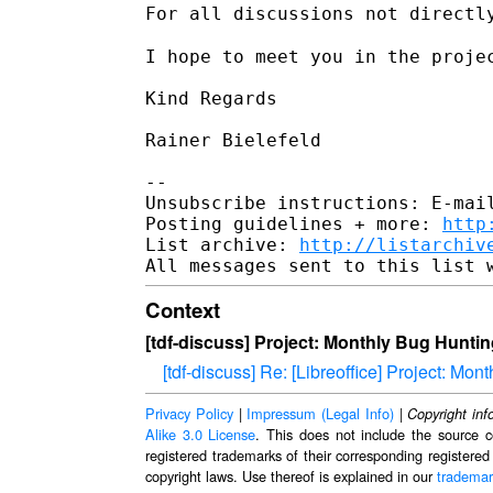
For all discussions not directl
I hope to meet you in the projec
Kind Regards

Rainer Bielefeld

--

Unsubscribe instructions: E-mail
Posting guidelines + more: 
http
List archive: 
http://listarchiv
Context
[tdf-discuss] Project: Monthly Bug Hunti
[tdf-discuss] Re: [Libreoffice] Project: Mo
Privacy Policy
|
Impressum (Legal Info)
|
Copyright inf
Alike 3.0 License
. This does not include the source c
registered trademarks of their corresponding registered
copyright laws. Use thereof is explained in our
trademar