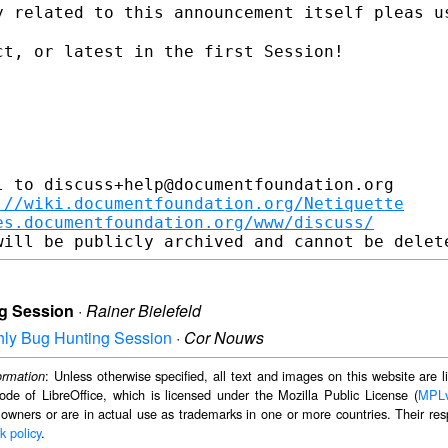
y related to this announcement itself
pleas u
t, or latest in the first Session!

 to discuss+help@documentfoundation.org

://wiki.documentfoundation.org/Netiquette
es.documentfoundation.org/www/discuss/
ng Session
·
Rainer Bielefeld
nthly Bug Hunting Session
·
Cor Nouws
: Unless otherwise specified, all text and images on this website are
ormation
ode of LibreOffice, which is licensed under the Mozilla Public License (
MPL
 owners or are in actual use as trademarks in one or more countries. Their resp
k policy
.