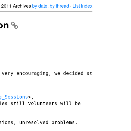
2011 Archives
by date
,
by thread
·
List index
on
 very encouraging, we decided at
g_Sessions
ies still volunteers will be
sions, unresolved problems.