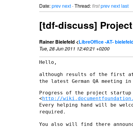
Date:
prev
next
· Thread:
first
prev
next
last
[tdf-discuss] Proje
Rainer Bielefeld <
LibreOffice -AT- bielef
Tue, 28 Jun 2011 12:40:21 +0200
Hello,

although results of the first a
the latest German QA meeting i
Progress of the project startup 
<
http://wiki.documentfoundation
Every helping hand will be welc
required.
You also will find there announ