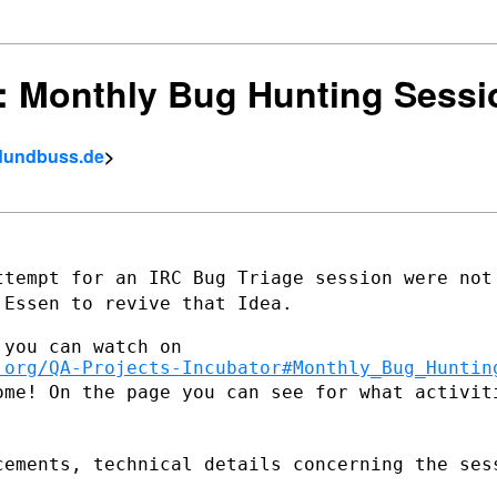
ct: Monthly Bug Hunting Sessi
eldundbuss.de
>
ttempt for an IRC Bug Triage session were
not
n
Essen to revive that Idea.
you can watch on

.org/QA-Projects-Incubator#Monthly_Bug_Huntin
ome! On the page you can see for what
activit
cements, technical details concerning the
ses