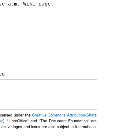
se a.m. Wiki page.
 licensed under the
Creative Commons Attribution-Share
v2
). "LibreOffice" and "The Document Foundation" are
ective logos and icons are also subject to international