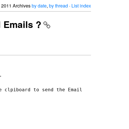
2011 Archives
by date
,
by thread
·
List index
d Emails ?
"
e clpiboard to send the Email