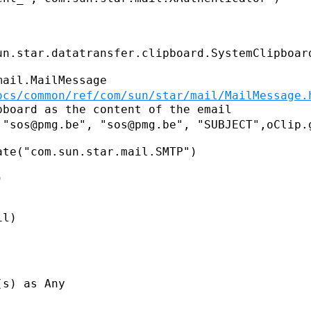
un.star.datatransfer.clipboard.SystemClipboar
ocs/common/ref/com/sun/star/mail/MailMessage.
 "sos@pmg.be", "sos@pmg.be",
"SUBJECT",oClip.
te("com.sun.star.mail.SMTP")



l)

s) as Any
