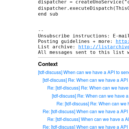
dispatcher.executeDispatch(This
end sub

--

Unsubscribe instructions: E-mail
Posting guidelines + more: 
http
List archive: 
http://listarchiv
Context
[tdf-discuss] When can we have a API to sen
[tdf-discuss] Re: When can we have a API
Re: [tdf-discuss] Re: When can we have
[tdf-discuss] Re: When can we have a
Re: [tdf-discuss] Re: When can we 
Re: [tdf-discuss] When can we have a API
Re: [tdf-discuss] When can we have a A
Re: [tdf-discuss] When can we have a API