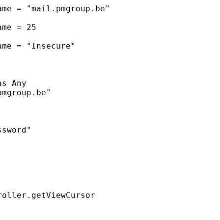
me = "mail.pmgroup.be"

me = 25

me = "Insecure"

s Any

mgroup.be"

sword"

oller.getViewCursor
