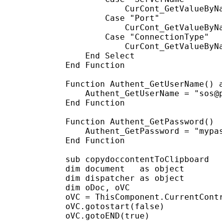
            CurCont_GetValueByNa
        Case "Port"

            CurCont_GetValueByNa
        Case "ConnectionType"

            CurCont_GetValueByNa
    End Select

End Function

Function Authent_GetUserName() a
    Authent_GetUserName = "sos@p
End Function

Function Authent_GetPassword()

    Authent_GetPassword = "mypas
End Function

sub copydoccontentToClipboard

dim document   as object

dim dispatcher as object

dim oDoc, oVC

oVC = ThisComponent.CurrentContr
oVC.gotostart(false)

oVC.gotoEND(true)
