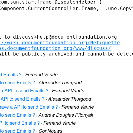
Component.CurrentController.Frame,
".uno:Copy
 to discuss+help@documentfoundation.org

://wiki.documentfoundation.org/Netiquette
es.documentfoundation.org/www/discuss/
d Emails ?
·
Fernand Vanrie
 to send Emails ?
·
Alexander Thurgood
 a API to send Emails ?
·
Fernand Vanrie
 API to send Emails ?
·
Alexander Thurgood
have a API to send Emails ?
·
Fernand Vanrie
 to send Emails ?
·
Andrew Douglas Pitonyak
PI to send Emails ?
·
Fernand Vanrie
 to send Emails ?
·
Cor Nouws