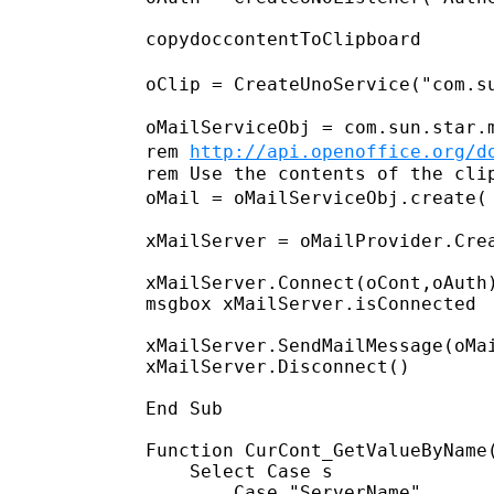
copydoccontentToClipboard

oClip =
CreateUnoService("com.s
rem
http://api.openoffice.org/d
oMail = oMailServiceObj.create(
xMailServer = oMailProvider.Crea
xMailServer.Connect(oCont,oAuth)
msgbox xMailServer.isConnected

xMailServer.SendMailMessage(oMai
xMailServer.Disconnect()

End Sub

Function CurCont_GetValueByName(
    Select Case s

        Case "ServerName"
