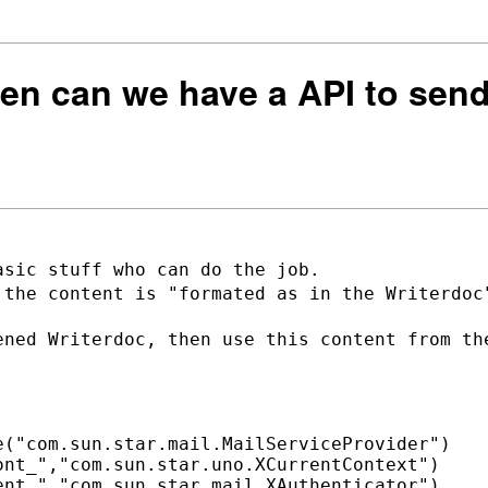
hen can we have a API to sen
 the content is "formated as in the
Writerdoc
ened Writerdoc, then use this content
from th
("com.sun.star.mail.MailServiceProvider")

nt_","com.sun.star.uno.XCurrentContext")

nt_","com.sun.star.mail.XAuthenticator")
