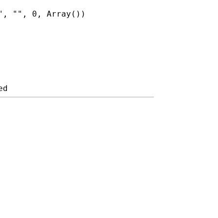
", "", 0, Array())