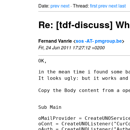
Date:
prev
next
· Thread:
first
prev
next
last
Re: [tdf-discuss] W
Fernand Vanrie <
sos -AT- pmgroup.be
>
Fri, 24 Jun 2011 17:27:12 +0200
OK,

It looks ugly: but it works and
Copy the Body content from a op
Sub Main

oMailProvider = CreateUNOService
oCont = CreateUNOListener("CurCo
oAuth = CreateUNOListener("Authe