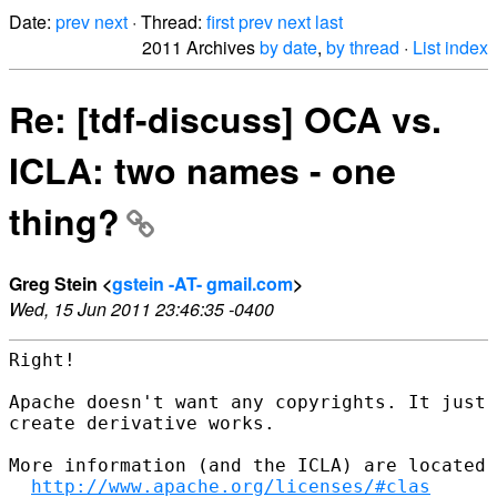
Date:
prev
next
· Thread:
first
prev
next
last
2011 Archives
by date
,
by thread
·
List index
Re: [tdf-discuss] OCA vs.
ICLA: two names - one
thing?
Greg Stein <
gstein -AT- gmail.com
>
Wed, 15 Jun 2011 23:46:35 -0400
Right!

Apache doesn't want any copyrights. It just 
create derivative works.

More information (and the ICLA) are located 
http://www.apache.org/licenses/#clas