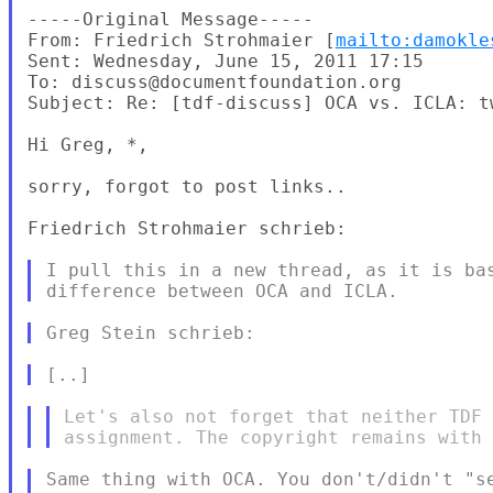
-----Original Message-----

From: Friedrich Strohmaier [
mailto:damokle
Sent: Wednesday, June 15, 2011 17:15

To: discuss@documentfoundation.org

Subject: Re: [tdf-discuss] OCA vs. ICLA: t
Hi Greg, *,

sorry, forgot to post links..

Friedrich Strohmaier schrieb:

I pull this in a new thread, as it is bas
Let's also not forget that neither TDF 
Same thing with OCA. You don't/didn't "se