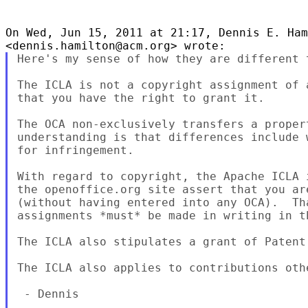
On Wed, Jun 15, 2011 at 21:17, Dennis E. Ham
Here's my sense of how they are different t
The ICLA is not a copyright assignment of 
that you have the right to grant it.

The OCA non-exclusively transfers a proper
understanding is that differences include 
for infringement.

With regard to copyright, the Apache ICLA 
the openoffice.org site assert that you ar
(without having entered into any OCA).  Th
assignments *must* be made in writing in th
The ICLA also stipulates a grant of Patent
The ICLA also applies to contributions othe
 - Dennis
