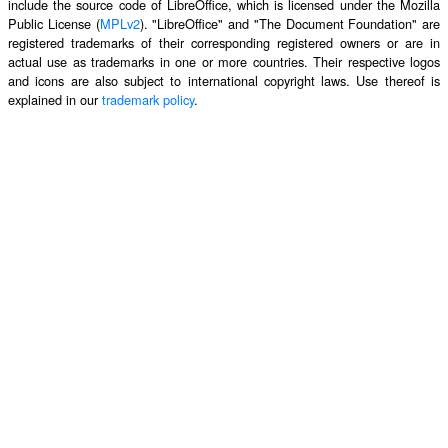
include the source code of LibreOffice, which is licensed under the Mozilla
Public License (
MPLv2
). "LibreOffice" and "The Document Foundation" are
registered trademarks of their corresponding registered owners or are in
actual use as trademarks in one or more countries. Their respective logos
and icons are also subject to international copyright laws. Use thereof is
explained in our
trademark policy
.