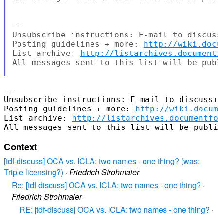
--

Unsubscribe instructions: E-mail to discus
Posting guidelines + more: 
http://wiki.doc
List archive: 
http://listarchives.document
All messages sent to this list will be pub
-- 

Unsubscribe instructions: E-mail to discuss+
Posting guidelines + more: 
http://wiki.docum
List archive: 
http://listarchives.documentf
Context
[tdf-discuss] OCA vs. ICLA: two names - one thing? (was:
Triple licensing?)
·
Friedrich Strohmaier
Re: [tdf-discuss] OCA vs. ICLA: two names - one thing?
·
Friedrich Strohmaier
RE: [tdf-discuss] OCA vs. ICLA: two names - one thing?
·