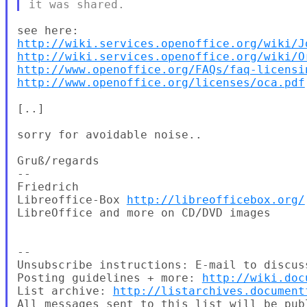
http://wiki.services.openoffice.org/wiki/J
http://wiki.services.openoffice.org/wiki/O
http://www.openoffice.org/FAQs/faq-licensi
http://www.openoffice.org/licenses/oca.pdf
[..]

sorry for avoidable noise..

Gruß/regards

--

Friedrich

Libreoffice-Box 
http://libreofficebox.org/
LibreOffice and more on CD/DVD images

--

Unsubscribe instructions: E-mail to discus
Posting guidelines + more: 
http://wiki.doc
List archive: 
http://listarchives.document
All messages sent to this list will be pub