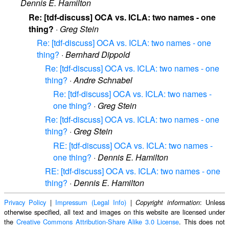
Dennis E. Hamilton
Re: [tdf-discuss] OCA vs. ICLA: two names - one
thing?
·
Greg Stein
Re: [tdf-discuss] OCA vs. ICLA: two names - one
thing?
·
Bernhard Dippold
Re: [tdf-discuss] OCA vs. ICLA: two names - one
thing?
·
Andre Schnabel
Re: [tdf-discuss] OCA vs. ICLA: two names -
one thing?
·
Greg Stein
Re: [tdf-discuss] OCA vs. ICLA: two names - one
thing?
·
Greg Stein
RE: [tdf-discuss] OCA vs. ICLA: two names -
one thing?
·
Dennis E. Hamilton
RE: [tdf-discuss] OCA vs. ICLA: two names - one
thing?
·
Dennis E. Hamilton
Privacy Policy
|
Impressum (Legal Info)
|
: Unless
Copyright information
otherwise specified, all text and images on this website are licensed under
the
Creative Commons Attribution-Share Alike 3.0 License
. This does not