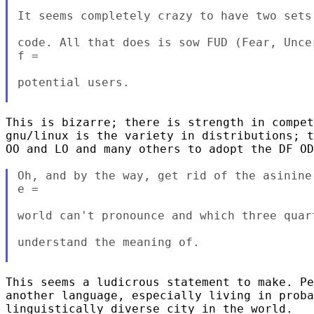
It seems completely crazy to have two sets
code. All that does is sow FUD (Fear, Unce
f =

potential users.

This is bizarre; there is strength in compet
gnu/linux is the variety in distributions; t
OO and LO and many others to adopt the DF OD
Oh, and by the way, get rid of the asinine
e =

world can't pronounce and which three quar
understand the meaning of.

This seems a ludicrous statement to make. Pe
another language, especially living in proba
linguistically diverse city in the world.
