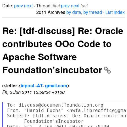
Date:
prev
next
· Thread:
first
prev
next
last
2011 Archives
by date
,
by thread
·
List index
Re: [tdf-discuss] Re: Oracle
contributes OOo Code to
Apache Software
Foundation'sIncubator
e-letter <
inpost -AT- gmail.com
>
Fri, 3 Jun 2011 13:59:34 +0100
To: discuss@documentfoundation.org

From: "Harold Fuchs" <hwfa.libreoffice@gmai
Subject: [tdf-discuss] Re: Oracle contribu
      Foundation'sIncubator

Date: Fri, 3 Jun 2011 10:30:55 +0100
