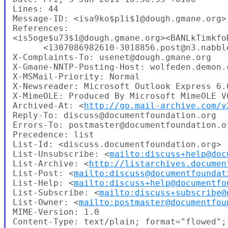
Lines: 44

Message-ID: <isa9ko$p1i$1@dough.gmane.org>

References: 

<is5oge$u73$1@dough.gmane.org><BANLkTimkfo
      <1307086982610-3018856.post@n3.nabble
X-Complaints-To: usenet@dough.gmane.org

X-Gmane-NNTP-Posting-Host: wolfeden.demon.c
X-MSMail-Priority: Normal

X-Newsreader: Microsoft Outlook Express 6.0
X-MimeOLE: Produced By Microsoft MimeOLE V6
Archived-At: <
http://go.mail-archive.com/v
Reply-To: discuss@documentfoundation.org

Errors-To: postmaster@documentfoundation.or
Precedence: list

List-Id: <discuss.documentfoundation.org>

List-Unsubscribe: <
mailto:discuss+help@doc
List-Archive: <
http://listarchives.documen
List-Post: <
mailto:discuss@documentfoundat
List-Help: <
mailto:discuss+help@documentfo
List-Subscribe: <
mailto:discuss+subscribe@
List-Owner: <
mailto:postmaster@documentfou
MIME-Version: 1.0

Content-Type: text/plain; format="flowed";