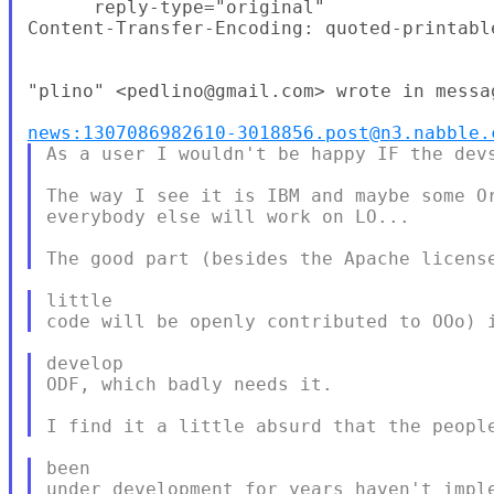
      reply-type="original"

Content-Transfer-Encoding: quoted-printable
"plino" <pedlino@gmail.com> wrote in messag
news:1307086982610-3018856.post@n3.nabble.
As a user I wouldn't be happy IF the devs
The way I see it is IBM and maybe some Or
everybody else will work on LO...

little

develop

ODF, which badly needs it.

been
