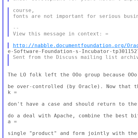
course,

fonts are not important for serious busin
--

http://nabble.documentfoundation.org/Ora
Sent from the Discuss mailing list archiv
The LO folk left the OOo group because OOo
be over-controlled (by Oracle). Now that t
k =

don't have a case and should return to the
do a deal with Apache, combine the best bi
a =

single "product" and form jointly with the