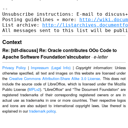
-- 

Unsubscribe instructions: E-mail to discuss+
Posting guidelines + more: 
http://wiki.docum
List archive: 
http://listarchives.documentf
Context
Re: [tdf-discuss] Re: Oracle contributes OOo Code to
Apache Software Foundation'sIncubator
·
e-letter
Privacy Policy
|
Impressum (Legal Info)
|
: Unless
Copyright information
otherwise specified, all text and images on this website are licensed under
the
Creative Commons Attribution-Share Alike 3.0 License
. This does not
include the source code of LibreOffice, which is licensed under the Mozilla
Public License (
MPLv2
). "LibreOffice" and "The Document Foundation" are
registered trademarks of their corresponding registered owners or are in
actual use as trademarks in one or more countries. Their respective logos
and icons are also subject to international copyright laws. Use thereof is
explained in our
trademark policy
.