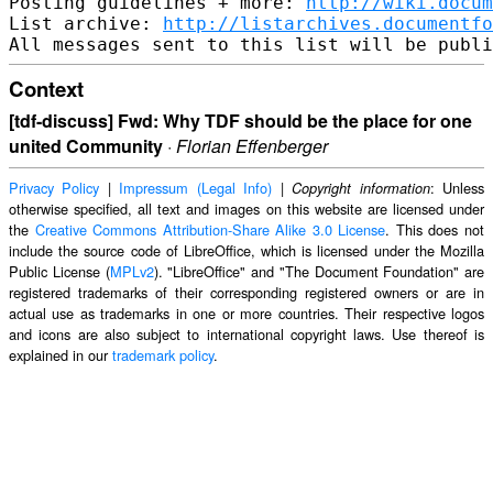
Posting guidelines + more: 
http://wiki.docum
List archive: 
http://listarchives.documentf
Context
[tdf-discuss] Fwd: Why TDF should be the place for one
united Community
·
Florian Effenberger
Privacy Policy
|
Impressum (Legal Info)
|
: Unless
Copyright information
otherwise specified, all text and images on this website are licensed under
the
Creative Commons Attribution-Share Alike 3.0 License
. This does not
include the source code of LibreOffice, which is licensed under the Mozilla
Public License (
MPLv2
). "LibreOffice" and "The Document Foundation" are
registered trademarks of their corresponding registered owners or are in
actual use as trademarks in one or more countries. Their respective logos
and icons are also subject to international copyright laws. Use thereof is
explained in our
trademark policy
.