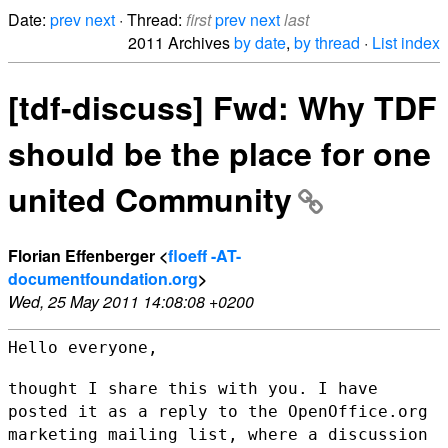
Date:
prev
next
· Thread:
first
prev
next
last
2011 Archives
by date
,
by thread
·
List index
[tdf-discuss] Fwd: Why TDF
should be the place for one
united Community
Florian Effenberger <
floeff -AT-
documentfoundation.org
>
Wed, 25 May 2011 14:08:08 +0200
Hello everyone,

thought I share this with you. I have
posted it as a reply to the
OpenOffice.org
marketing mailing list, where a discussion