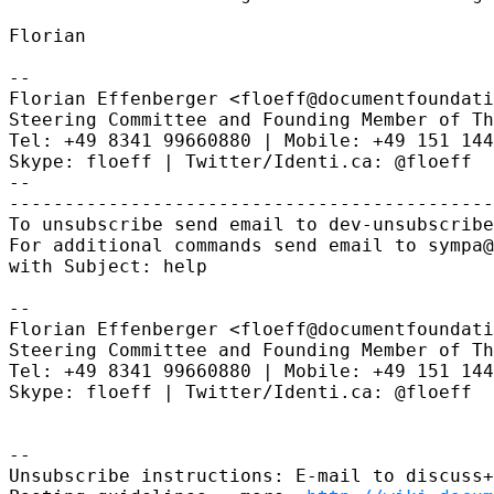
Florian

--

Florian Effenberger <floeff@documentfoundati
Steering Committee and Founding Member of Th
Tel: +49 8341 99660880 | Mobile: +49 151 144
Skype: floeff | Twitter/Identi.ca: @floeff

--

--------------------------------------------
To unsubscribe send email to dev-unsubscribe
For additional commands send email to sympa@
with Subject: help

--

Florian Effenberger <floeff@documentfoundati
Steering Committee and Founding Member of Th
Tel: +49 8341 99660880 | Mobile: +49 151 144
Skype: floeff | Twitter/Identi.ca: @floeff

--

Unsubscribe instructions: E-mail to discuss+