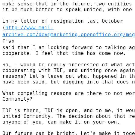
make sense that in the future, two entities 
it be much better to speak united, with one 
(
http://www.mail-
archive.com/dev@marketing.openoffice.org/msg
I've
said that I am looking forward to talking ag
cooperate. I feel that time has come now.

So, I would be really interested of what act
cooperating with TDF, and uniting once again
reasons? Let's leave out what happened in th
have been said, but digging into that does n
What compelling reasons are there to not wor
Community?

TDF is there, TDF is open, and to me, it wou
united Community. The decision about that re
anyone of you, can make it on your own.

Our future can be bright. Let's make it toge