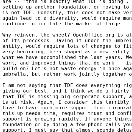
are -- "this is exactly what TDF is doing". 
setting up another foundation, or moving to 
is not TDF. Honestly, this does not make ver
again lead to a diversity, would require man
continue to irritate the market at large.

Why reinvent the wheel? OpenOffice.org is al
of its processes. Having it under the umbrel
entity, would require lots of changes to fit
very beginning, been shaped as a new entity 
what we have accomplished the last years. We
work, and improved things that do work -- is
build on? Let's not waste energy in once aga
umbrella, but rather work jointly together o
I am not saying that TDF does everything rig
giving our best, and I think we do a fairly 
that TDF is missing big corporate support, a
is at risk. Again, I consider this terribly 
love to have much more support from corporat
this up needs time, requires trust and confi
support is growing rapidly. If anyone thinks
foundation or by doing a few phone calls you
support, I must say that almost sounds delus