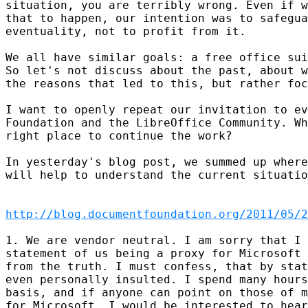
situation, you are terribly wrong. Even if w
that to happen, our intention was to safegua
eventuality, not to profit from it.

We all have similar goals: a free office sui
So let's not discuss about the past, about w
the reasons that led to this, but rather foc
I want to openly repeat our invitation to ev
Foundation and the LibreOffice Community. Wh
right place to continue the work?

In yesterday's blog post, we summed up where
will help to understand the current situatio
http://blog.documentfoundation.org/2011/05/2
1. We are vendor neutral. I am sorry that I 
statement of us being a proxy for Microsoft 
from the truth. I must confess, that by stat
even personally insulted. I spend many hours
basis, and if anyone can point on those of m
for Microsoft, I would be interested to hear