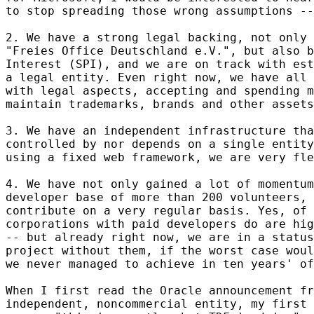
to stop spreading those wrong assumptions --
2. We have a strong legal backing, not only 
"Freies Office Deutschland e.V.", but also b
Interest (SPI), and we are on track with est
a legal entity. Even right now, we have all 
with legal aspects, accepting and spending m
maintain trademarks, brands and other assets
3. We have an independent infrastructure tha
controlled by nor depends on a single entity
using a fixed web framework, we are very fle
4. We have not only gained a lot of momentum
developer base of more than 200 volunteers, 
contribute on a very regular basis. Yes, of 
corporations with paid developers do are hig
-- but already right now, we are in a status
project without them, if the worst case woul
we never managed to achieve in ten years' of
When I first read the Oracle announcement fr
independent, noncommercial entity, my first 