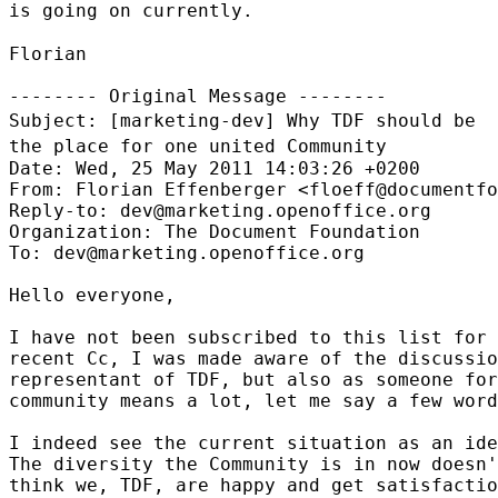
is going on
currently.
Florian

Subject: [marketing-dev] Why TDF should be
the place for one united
Community
Date: Wed, 25 May 2011 14:03:26 +0200

From: Florian Effenberger <floeff@documentfo
Reply-to: dev@marketing.openoffice.org

Organization: The Document Foundation

To: dev@marketing.openoffice.org

Hello everyone,

I have not been subscribed to this list for 
recent Cc, I was made aware of the discussio
representant of TDF, but also as someone for
community means a lot, let me say a few word
I indeed see the current situation as an ide
The diversity the Community is in now doesn'
think we, TDF, are happy and get satisfactio