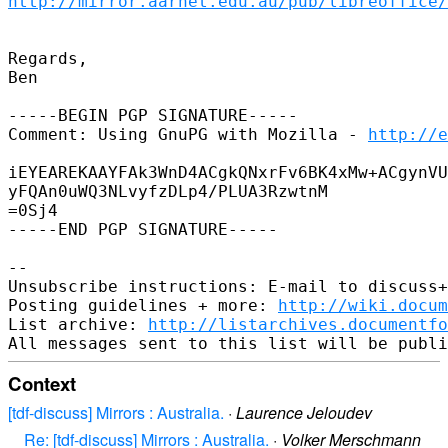
http://mirror.aarnet.edu.au/pub/libreoffice/
Regards,

Ben

-----BEGIN PGP SIGNATURE-----

Comment: Using GnuPG with Mozilla - 
http://e
iEYEAREKAAYFAk3WnD4ACgkQNxrFv6BK4xMw+ACgynVU
yFQAn0uWQ3NLvyfzDLp4/PLUA3RzwtnM

=0Sj4

-----END PGP SIGNATURE-----

-- 

Unsubscribe instructions: E-mail to discuss+
Posting guidelines + more: 
http://wiki.docum
List archive: 
http://listarchives.documentf
Context
[tdf-discuss] Mirrors : Australia.
·
Laurence Jeloudev
Re: [tdf-discuss] Mirrors : Australia.
·
Volker Merschmann