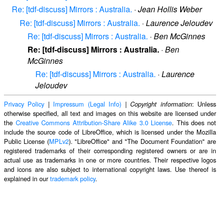
Re: [tdf-discuss] Mirrors : Australia.
·
Jean Hollis Weber
Re: [tdf-discuss] Mirrors : Australia.
·
Laurence Jeloudev
Re: [tdf-discuss] Mirrors : Australia.
·
Ben McGinnes
Re: [tdf-discuss] Mirrors : Australia.
·
Ben
McGinnes
Re: [tdf-discuss] Mirrors : Australia.
·
Laurence
Jeloudev
Privacy Policy
|
Impressum (Legal Info)
|
: Unless
Copyright information
otherwise specified, all text and images on this website are licensed under
the
Creative Commons Attribution-Share Alike 3.0 License
. This does not
include the source code of LibreOffice, which is licensed under the Mozilla
Public License (
MPLv2
). "LibreOffice" and "The Document Foundation" are
registered trademarks of their corresponding registered owners or are in
actual use as trademarks in one or more countries. Their respective logos
and icons are also subject to international copyright laws. Use thereof is
explained in our
trademark policy
.