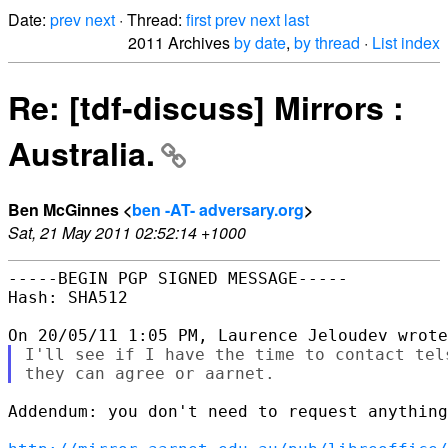
Date:
prev
next
· Thread:
first
prev
next
last
2011 Archives
by date
,
by thread
·
List index
Re: [tdf-discuss] Mirrors :
Australia.
Ben McGinnes <
ben -AT- adversary.org
>
Sat, 21 May 2011 02:52:14 +1000
-----BEGIN PGP SIGNED MESSAGE-----

Hash: SHA512

I'll see if I have the time to contact tel
Addendum: you don't need to request anything