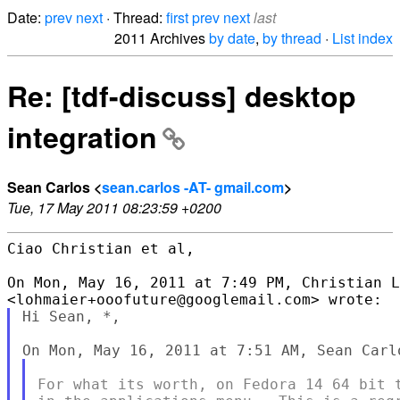
Date:
prev
next
· Thread:
first
prev
next
last
2011 Archives
by date
,
by thread
·
List index
Re: [tdf-discuss] desktop
integration
Sean Carlos <
sean.carlos -AT- gmail.com
>
Tue, 17 May 2011 08:23:59 +0200
Ciao Christian et al,

On Mon, May 16, 2011 at 7:49 PM, Christian L
Hi Sean, *,

For what its worth, on Fedora 14 64 bit t