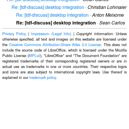
Re: [tdf-discuss] desktop integration
·
Christian Lohmaier
Re: [tdf-discuss] desktop integration
·
Anton Meixome
Re: [tdf-discuss] desktop integration
·
Sean Carlos
Privacy Policy
|
Impressum (Legal Info)
|
: Unless
Copyright information
otherwise specified, all text and images on this website are licensed under
the
Creative Commons Attribution-Share Alike 3.0 License
. This does not
include the source code of LibreOffice, which is licensed under the Mozilla
Public License (
MPLv2
). "LibreOffice" and "The Document Foundation" are
registered trademarks of their corresponding registered owners or are in
actual use as trademarks in one or more countries. Their respective logos
and icons are also subject to international copyright laws. Use thereof is
explained in our
trademark policy
.