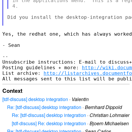
in the applications menu.  This is a regr
Did you install the desktop-integration pa
Yes, the redhat one, which has always worked
- Sean

-- 

Unsubscribe instructions: E-mail to discuss+
Posting guidelines + more: 
http://wiki.docum
List archive: 
http://listarchives.documentf
Context
[tdf-discuss] desktop integration
·
Valentin
Re: [tdf-discuss] desktop integration
·
Bernhard Dippold
Re: [tdf-discuss] desktop integration
·
Christian Lohmaier
[tdf-discuss] Re: desktop integration
·
Bjoern Michaelsen
Re: [tdf-discuss] desktop integration
·
Sean Carlos