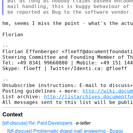
But as long as nobody claims base64 encode
mail handling, this is buggy behaviour of 
hm, seems I miss the point - what's the actu
Florian

--

Florian Effenberger <floeff@documentfoundati
Steering Committee and Founding Member of Th
Tel: +49 8341 99660880 | Mobile: +49 151 144
Skype: floeff | Twitter/Identi.ca: @floeff

--

Unsubscribe instructions: E-mail to discuss+
Posting guidelines + more: 
http://wiki.docum
List archive: 
http://listarchives.documentf
Context
[tdf-discuss] Re: Paid Developers
·
e-letter
[tdf-discuss] Problematic digest mail answering - Buggy