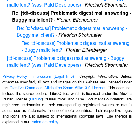
mailclient? (was: Paid Developers)
·
Friedrich Strohmaier
Re: [tdf-discuss] Problematic digest mail answering -
Buggy mailclient?
·
Florian Effenberger
Re: [tdf-discuss] Problematic digest mail answering -
Buggy mailclient?
·
Friedrich Strohmaier
Re: [tdf-discuss] Problematic digest mail answering
- Buggy mailclient?
·
Florian Effenberger
[tdf-discuss] Problematic digest mail answering - Buggy
mailclient? (was: Paid Developers)
·
Friedrich Strohmaier
Privacy Policy
|
Impressum (Legal Info)
|
: Unless
Copyright information
otherwise specified, all text and images on this website are licensed under
the
Creative Commons Attribution-Share Alike 3.0 License
. This does not
include the source code of LibreOffice, which is licensed under the Mozilla
Public License (
MPLv2
). "LibreOffice" and "The Document Foundation" are
registered trademarks of their corresponding registered owners or are in
actual use as trademarks in one or more countries. Their respective logos
and icons are also subject to international copyright laws. Use thereof is
explained in our
trademark policy
.