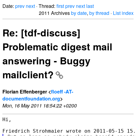
Date:
prev
next
· Thread:
first
prev
next
last
2011 Archives
by date
,
by thread
·
List index
Re: [tdf-discuss]
Problematic digest mail
answering - Buggy
mailclient?
Florian Effenberger <
floeff -AT-
documentfoundation.org
>
Mon, 16 May 2011 18:54:22 +0200
Hi,
