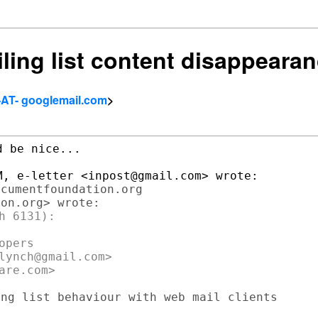
iling list content disappeara
-AT- googlemail.com
>
 be nice...

cumentfoundation.org

 6131):

pers

lynch@gmail.com>

ng list behaviour with web mail clients
