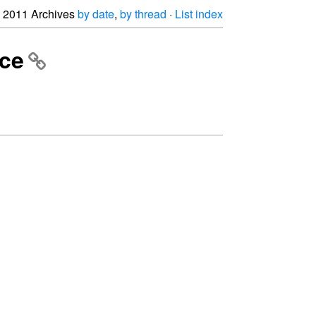
2011 Archives
by date
,
by thread
·
List index
nce