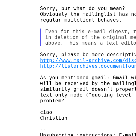
Sorry, but what do you mean?

Obviously the mailinglist has no
regular mailclient behaves.

Even for this e-mail digest, t
in deletion of the original me
http://www.mail-archive.com/dis
http://listarchives.documentfou
As you mentioned gmail: Gmail wi
will be received by the mailingl
similarily gmail doesn't properl
text-only mode ("quoting level" 
problem?

ciao

Christian

-- 

Unsubscribe instructions: E-mail