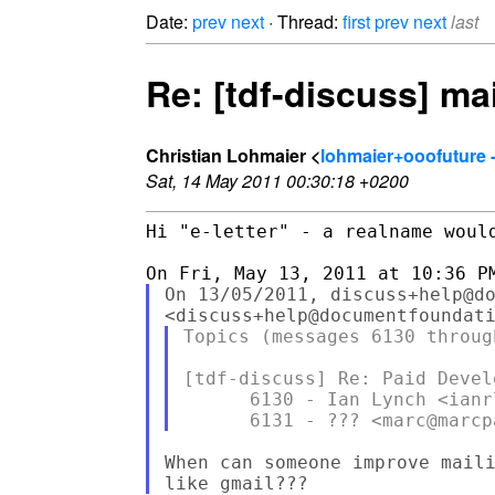
Date:
prev
next
· Thread:
first
prev
next
last
Re: [tdf-discuss] ma
Christian Lohmaier <
lohmaier+ooofuture 
Sat, 14 May 2011 00:30:18 +0200
Hi "e-letter" - a realname would
On 13/05/2011, discuss+help@do
Topics (messages 6130 through
[tdf-discuss] Re: Paid Develo
      6130 - Ian Lynch <ianr
When can someone improve maili