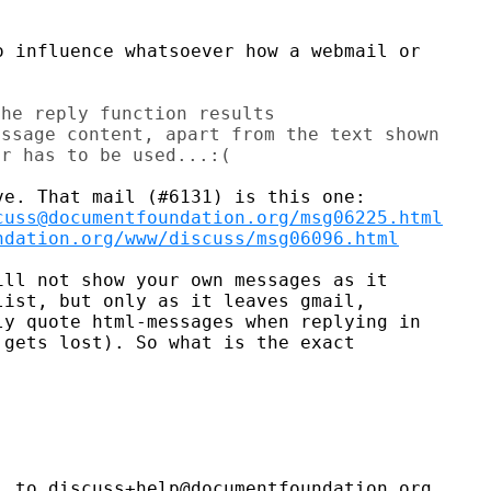
 influence whatsoever how a webmail or

he reply function results

ssage content, apart from the text shown

cuss@documentfoundation.org/msg06225.html
ndation.org/www/discuss/msg06096.html
ll not show your own messages as it

ist, but only as it leaves gmail,

y quote html-messages when replying in

gets lost). So what is the exact

 to discuss+help@documentfoundation.org
