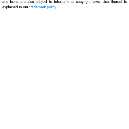
and icons are also subject to international copyright laws. Use thereof is
explained in our
trademark policy
.