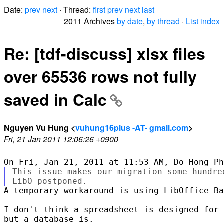
Date:
prev
next
· Thread:
first
prev
next
last
2011 Archives
by date
,
by thread
·
List index
Re: [tdf-discuss] xlsx files
over 65536 rows not fully
saved in Calc
Nguyen Vu Hung <
vuhung16plus -AT- gmail.com
>
Fri, 21 Jan 2011 12:06:26 +0900
This issue makes our migration some hundre
A temporary workaround is using LibOffice Ba
I don't think a spreadsheet is designed for 
but a database is.
