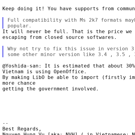
Keep doing it! You have supports from commun
Full compatibility with Ms 2k7 formats mayb
It will never be full. That is the price we 
escaping from closed source softwares.

Why not try to fix this issue in version 3
@Yoshida-san: It is estimated that about 30%
Vietnam is using OpenOffice.

By making LibO be able to import (firstly im
more chance

getting the government involved.

-- 

Best Regards,

Nguyen Hung Vu [aka: NVH] ( in Vietnamese: N