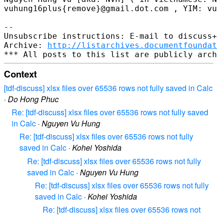
vuhung16plus{remove}@gmail.dot.com , YIM: vu
-- 

Unsubscribe instructions: E-mail to discuss+
Archive: 
http://listarchives.documentfoundat
Context
[tdf-discuss] xlsx files over 65536 rows not fully saved in Calc
·
Do Hong Phuc
Re: [tdf-discuss] xlsx files over 65536 rows not fully saved
in Calc
·
Nguyen Vu Hung
Re: [tdf-discuss] xlsx files over 65536 rows not fully
saved in Calc
·
Kohei Yoshida
Re: [tdf-discuss] xlsx files over 65536 rows not fully
saved in Calc
·
Nguyen Vu Hung
Re: [tdf-discuss] xlsx files over 65536 rows not fully
saved in Calc
·
Kohei Yoshida
Re: [tdf-discuss] xlsx files over 65536 rows not