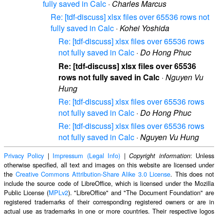
fully saved in Calc
·
Charles Marcus
Re: [tdf-discuss] xlsx files over 65536 rows not
fully saved in Calc
·
Kohei Yoshida
Re: [tdf-discuss] xlsx files over 65536 rows
not fully saved in Calc
·
Do Hong Phuc
Re: [tdf-discuss] xlsx files over 65536
rows not fully saved in Calc
·
Nguyen Vu
Hung
Re: [tdf-discuss] xlsx files over 65536 rows
not fully saved in Calc
·
Do Hong Phuc
Re: [tdf-discuss] xlsx files over 65536 rows
not fully saved in Calc
·
Nguyen Vu Hung
Privacy Policy
|
Impressum (Legal Info)
|
: Unless
Copyright information
otherwise specified, all text and images on this website are licensed under
the
Creative Commons Attribution-Share Alike 3.0 License
. This does not
include the source code of LibreOffice, which is licensed under the Mozilla
Public License (
MPLv2
). "LibreOffice" and "The Document Foundation" are
registered trademarks of their corresponding registered owners or are in
actual use as trademarks in one or more countries. Their respective logos