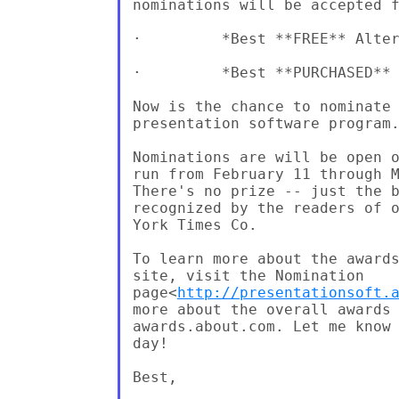
nominations will be accepted f
·         *Best **FREE** Alter
·         *Best **PURCHASED** 
Now is the chance to nominate 
presentation software program.
Nominations are will be open o
run from February 11 through M
There's no prize -- just the b
recognized by the readers of o
York Times Co.

To learn more about the awards
site, visit the Nomination

page<
http://presentationsoft.
more about the overall awards 
awards.about.com. Let me know 
day!

Best,
