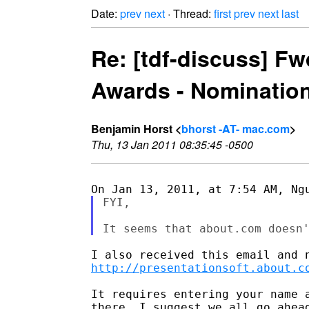
Date:
prev
next
· Thread:
first
prev
next
last
Re: [tdf-discuss] F
Awards - Nominatio
Benjamin Horst <
bhorst -AT- mac.com
>
Thu, 13 Jan 2011 08:35:45 -0500
FYI,

http://presentationsoft.about.c
It requires entering your name 
there. I suggest we all go ahea