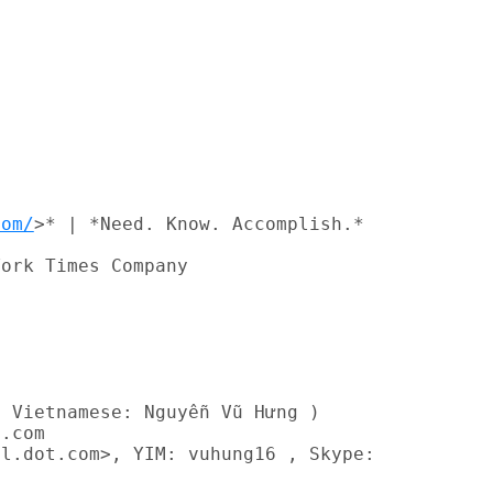


com/
>* | *Need. Know. Accomplish.*

ork Times Company

 Vietnamese: Nguyễn Vũ Hưng )

.com

l.dot.com>, YIM: vuhung16 , Skype:
