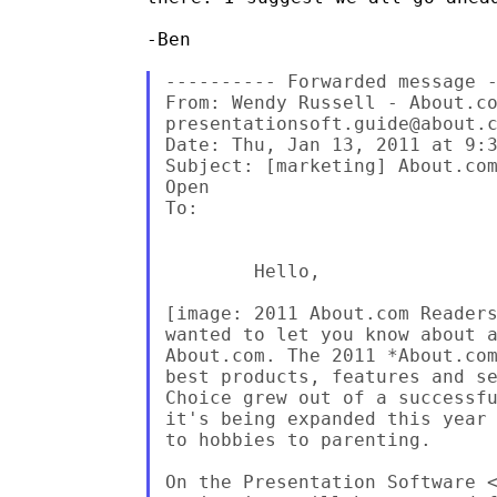
-Ben

---------- Forwarded message -
From: Wendy Russell - About.co
presentationsoft.guide@about.c
Date: Thu, Jan 13, 2011 at 9:3
Subject: [marketing] About.com
Open

To:

        Hello,

[image: 2011 About.com Reader
wanted to let you know about a
About.com. The 2011 *About.com
best products, features and se
Choice grew out of a successfu
it's being expanded this year 
to hobbies to parenting.

On the Presentation Software 