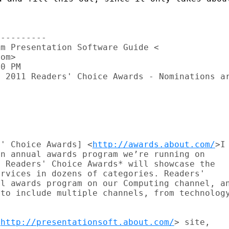
---------

m Presentation Software Guide <

om>

0 PM

 2011 Readers' Choice Awards - Nominations ar
s' Choice Awards] <
http://awards.about.com/
>I

n annual awards program we’re running on

 Readers' Choice Awards* will showcase the

rvices in dozens of categories. Readers'

l awards program on our Computing channel, an
to include multiple channels, from technology
<
http://presentationsoft.about.com/
> site,
