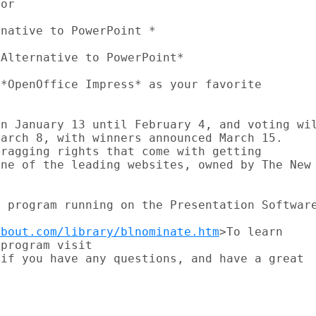
or

native to PowerPoint *

Alternative to PowerPoint*

*OpenOffice Impress* as your favorite



n January 13 until February 4, and voting wil
arch 8, with winners announced March 15.

ragging rights that come with getting

ne of the leading websites, owned by The New

 program running on the Presentation Software
about.com/library/blnominate.htm
>To learn

program visit

if you have any questions, and have a great
