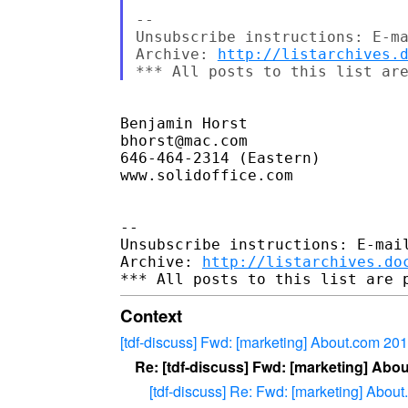
-- 

Unsubscribe instructions: E-ma
Archive: 
http://listarchives.
Benjamin Horst

bhorst@mac.com

646-464-2314 (Eastern)

www.solidoffice.com

-- 

Unsubscribe instructions: E-mail
Archive: 
http://listarchives.do
Context
[tdf-discuss] Fwd: [marketing] About.com 2
Re: [tdf-discuss] Fwd: [marketing] Ab
[tdf-discuss] Re: Fwd: [marketing] Abo