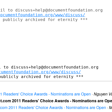
il to discuss+help@documentfoundation.org

documentfoundation.org/www/discuss/
 to discuss+help@documentfoundation.org

cumentfoundation.org/www/discuss/
011 Readers' Choice Awards - Nominations are Open
·
Nguyen V
out.com 2011 Readers' Choice Awards - Nominations are Op
ut.com 2011 Readers' Choice Awards - Nominations are Open
·
M