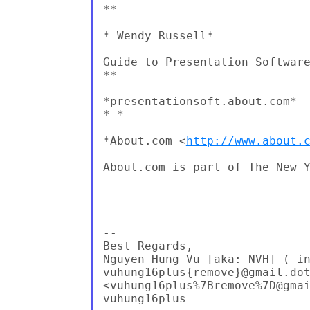
**

* Wendy Russell*

Guide to Presentation Software
**

*presentationsoft.about.com*

* *

*About.com <
http://www.about.
About.com is part of The New Y
-- 

Best Regards,

Nguyen Hung Vu [aka: NVH] ( in
vuhung16plus{remove}@gmail.dot
<vuhung16plus%7Bremove%7D@gmai
vuhung16plus
