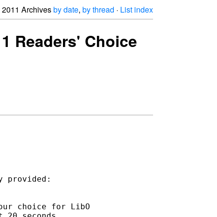
2011 Archives
by date
,
by thread
·
List index
11 Readers' Choice
ur choice for LibO 

 20 seconds.
