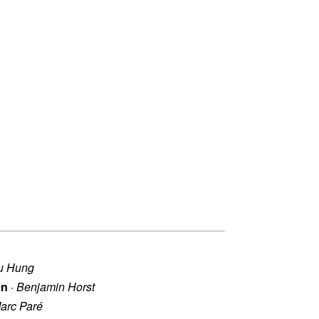
u Hung
en
·
Benjamin Horst
arc Paré