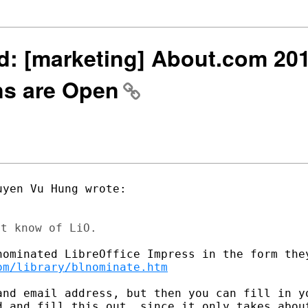
wd: [marketing] About.com 20
ns are Open
om/library/blnominate.htm
and email address, but then you can fill in yo
d and fill this out, since it only takes about