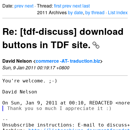
Date:
prev
next
· Thread:
first
prev
next
last
2011 Archives
by date
,
by thread
·
List index
Re: [tdf-discuss] download
buttons in TDF site.
David Nelson <
commerce -AT- traduction.biz
>
Sun, 9 Jan 2011 00:19:17 +0800
You're welcome. ;-)

David Nelson

-- 

Unsubscribe instructions: E-mail to discuss+