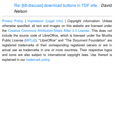
Re: [tdf-discuss] download buttons in TDF site.
·
David
Nelson
Privacy Policy
|
Impressum (Legal Info)
|
: Unless
Copyright information
otherwise specified, all text and images on this website are licensed under
the
Creative Commons Attribution-Share Alike 3.0 License
. This does not
include the source code of LibreOffice, which is licensed under the Mozilla
Public License (
MPLv2
). "LibreOffice" and "The Document Foundation" are
registered trademarks of their corresponding registered owners or are in
actual use as trademarks in one or more countries. Their respective logos
and icons are also subject to international copyright laws. Use thereof is
explained in our
trademark policy
.