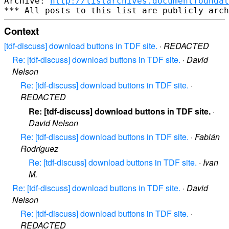
Archive: 
http://listarchives.documentfoundat
Context
[tdf-discuss] download buttons in TDF site.
·
REDACTED
Re: [tdf-discuss] download buttons in TDF site.
·
David
Nelson
Re: [tdf-discuss] download buttons in TDF site.
·
REDACTED
Re: [tdf-discuss] download buttons in TDF site.
·
David Nelson
Re: [tdf-discuss] download buttons in TDF site.
·
Fabián
Rodríguez
Re: [tdf-discuss] download buttons in TDF site.
·
Ivan
M.
Re: [tdf-discuss] download buttons in TDF site.
·
David
Nelson
Re: [tdf-discuss] download buttons in TDF site.
·
REDACTED