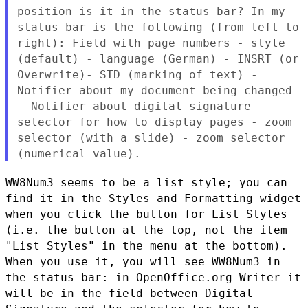
position is it in the status bar? In my
status bar is the
following (from left to
right): Field with page numbers - style
(default) - language (German) - INSRT (or
Overwrite)- STD (marking
of text) -
Notifier about my document being changed
- Notifier about
digital signature -
selector for how to display pages - zoom
selector (with a slide) - zoom selector
(numerical value).
WW8Num3 seems to be a list style; you can
find it in the Styles and
Formatting widget
when you click the button for List Styles
(i.e. the
button at the top, not the item
"List Styles" in the menu at the bottom).
When you use it, you will see WW8Num3 in
the status bar: in
OpenOffice.org Writer it
will be in the field between Digital