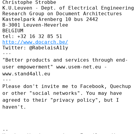
Christophe Strobbe

K.U.Leuven - Dept. of Electrical Engineering
Research Group on Document Architectures

Kasteelpark Arenberg 10 bus 2442

B-3001 Leuven-Heverlee

BELGIUM

http://www.docarch.be/
Twitter: @RabelaisA11y

"Better products and services through end-
user empowerment"
www.usem-net.eu -
www.stand4all.eu
Please don't invite me to Facebook, Quechup
or other "social
networks". You may have
agreed to their "privacy policy", but I
haven't.
--
