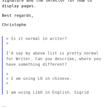
Signature and the selector for how to
display pages.
Best regards,

Christophe

> Is it normal in writer?

>

I'd say my above list is pretty normal
for Writer. Can you describe,
where you
have something different?
>

> I am using LO in chinese.

>

--
