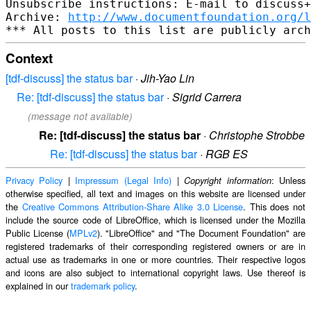
Unsubscribe instructions: E-mail to discuss+
Archive: 
http://www.documentfoundation.org/l
Context
[tdf-discuss] the status bar
·
Jih-Yao Lin
Re: [tdf-discuss] the status bar
·
Sigrid Carrera
(message not available)
Re: [tdf-discuss] the status bar
·
Christophe Strobbe
Re: [tdf-discuss] the status bar
·
RGB ES
Privacy Policy
|
Impressum (Legal Info)
|
: Unless
Copyright information
otherwise specified, all text and images on this website are licensed under
the
Creative Commons Attribution-Share Alike 3.0 License
. This does not
include the source code of LibreOffice, which is licensed under the Mozilla
Public License (
MPLv2
). "LibreOffice" and "The Document Foundation" are
registered trademarks of their corresponding registered owners or are in
actual use as trademarks in one or more countries. Their respective logos
and icons are also subject to international copyright laws. Use thereof is
explained in our
trademark policy
.