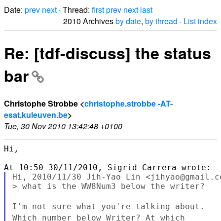
Date:
prev
next
· Thread:
first
prev
next
last
2010 Archives
by date
,
by thread
·
List index
Re: [tdf-discuss] the status
bar
Christophe Strobbe <
christophe.strobbe -AT-
esat.kuleuven.be
>
Tue, 30 Nov 2010 13:42:48 +0100
Hi,

Hi, 2010/11/30 Jih-Yao Lin <jihyao@gmail.co
> what is the WW8Num3 below the writer?

I'm not sure what you're talking about.
Which number below Writer?
At which