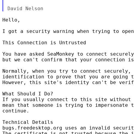
Hello,

I got a security warning when trying to open
This Connection is Untrusted

You have asked SeaMonkey to connect securely
but we can't confirm that your connection is
Normally, when you try to connect securely, 
identification to prove that you are going t
However, this site's identity can't be verif
What Should I Do?

If you usually connect to this site without 
mean that someone is trying to impersonate t
continue.

Technical Details

bugs.freedesktop.org uses an invalid securit
The certificate is not trusted because the i