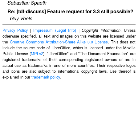
Sebastian Spaeth
Re: [tdf-discuss] Feature request for 3.3 still possible?
·
Guy Voets
Privacy Policy
|
Impressum (Legal Info)
|
: Unless
Copyright information
otherwise specified, all text and images on this website are licensed under
the
Creative Commons Attribution-Share Alike 3.0 License
. This does not
include the source code of LibreOffice, which is licensed under the Mozilla
Public License (
MPLv2
). "LibreOffice" and "The Document Foundation" are
registered trademarks of their corresponding registered owners or are in
actual use as trademarks in one or more countries. Their respective logos
and icons are also subject to international copyright laws. Use thereof is
explained in our
trademark policy
.