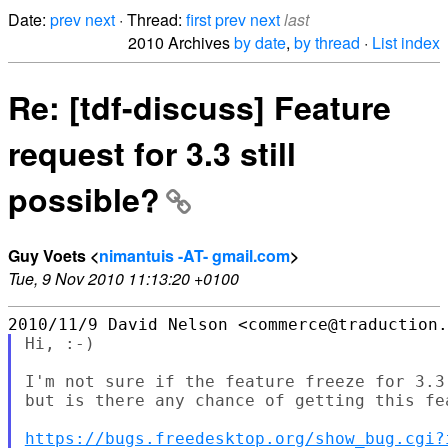
Date:
prev
next
· Thread:
first
prev
next
last
2010 Archives
by date
,
by thread
·
List index
Re: [tdf-discuss] Feature
request for 3.3 still
possible?
Guy Voets <
nimantuis -AT- gmail.com
>
Tue, 9 Nov 2010 11:13:20 +0100
Hi, :-)

I'm not sure if the feature freeze for 3.3
but is there any chance of getting this fea
https://bugs.freedesktop.org/show_bug.cgi?