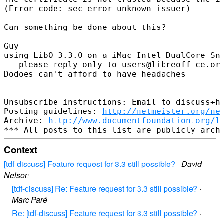
(Error code: sec_error_unknown_issuer)

Can something be done about this?

-- 

Guy

using LibO 3.3.0 on a iMac Intel DualCore Sn
-- please reply only to users@libreoffice.or
Dodoes can't afford to have headaches

-- 

Unsubscribe instructions: Email to discuss+h
Posting guidelines: 
http://netmeister.org/ne
Archive: 
http://www.documentfoundation.org/l
Context
[tdf-discuss] Feature request for 3.3 still possible?
·
David
Nelson
[tdf-discuss] Re: Feature request for 3.3 still possible?
·
Marc Paré
Re: [tdf-discuss] Feature request for 3.3 still possible?
·