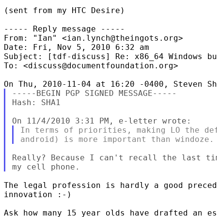
(sent from my HTC Desire)

----- Reply message -----

From: "Ian" <ian.lynch@theingots.org>

Date: Fri, Nov 5, 2010 6:32 am

Subject: [tdf-discuss] Re: x86_64 Windows bu
To: <discuss@documentfoundation.org>

-----BEGIN PGP SIGNED MESSAGE-----

Hash: SHA1

In terms of priorities, making LO the def
Really? Because I can't recall the last ti
The legal profession is hardly a good preced
innovation :-)

Ask how many 15 year olds have drafted an es