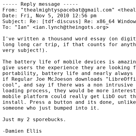
----- Reply message -----

From: "thealmightyspacebat@gmail.com" <theal
Date: Fri, Nov 5, 2010 12:56 pm

Subject: Re: [tdf-discuss] Re: x86_64 Window
To: "Ian" <ian.lynch@theingots.org>

I've written a thousand word essay (on digit
long long car trip, if that counts for anyth
very subject!).

The battery life of mobile devices is amazin
give users the experience they are looking f
portability, battery life and nearly always 
if Regular Joe McJoeson downloads "LibreOffi
cool", and say if there was a non intrusive 
loading process, they would be more interest
mobile platform could really get LibO out th
install. Press a button and its done, unlike
someone who just bumped into it. 

Just my 2 sporebucks.  

-Damien Ellis
