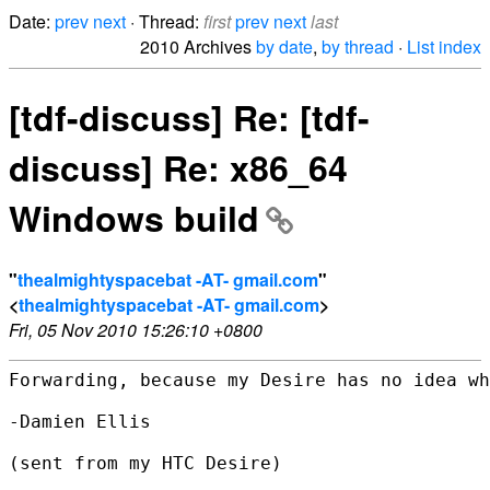
Date:
prev
next
· Thread:
first
prev
next
last
2010 Archives
by date
,
by thread
·
List index
[tdf-discuss] Re: [tdf-
discuss] Re: x86_64
Windows build
"
thealmightyspacebat -AT- gmail.com
"
<
thealmightyspacebat -AT- gmail.com
>
Fri, 05 Nov 2010 15:26:10 +0800
Forwarding, because my Desire has no idea wh
-Damien Ellis

(sent from my HTC Desire)
