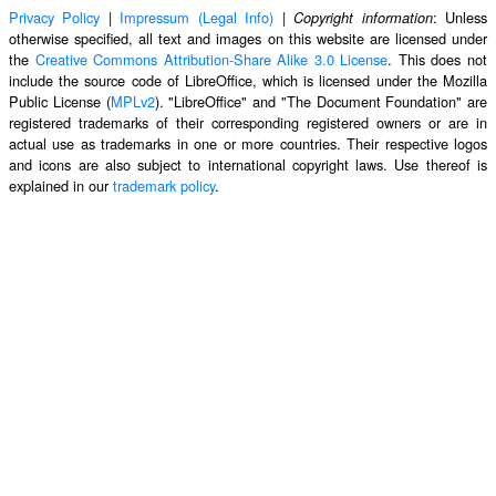
Privacy Policy
|
Impressum (Legal Info)
|
: Unless
Copyright information
otherwise specified, all text and images on this website are licensed under
the
Creative Commons Attribution-Share Alike 3.0 License
. This does not
include the source code of LibreOffice, which is licensed under the Mozilla
Public License (
MPLv2
). "LibreOffice" and "The Document Foundation" are
registered trademarks of their corresponding registered owners or are in
actual use as trademarks in one or more countries. Their respective logos
and icons are also subject to international copyright laws. Use thereof is
explained in our
trademark policy
.