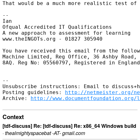
That would be a much more realistic test of 
-- 

Ian

Ofqual Accredited IT Qualifications

A new approach to assessment for learning

www.theINGOTs.org - 01827 305940

You have received this email from the follow
Machine Limited, Reg Office, 36 Ashby Road, 
8AQ. Reg No: 05560797, Registered in England
-- 

Unsubscribe instructions: Email to discuss+h
Posting guidelines: 
http://netmeister.org/ne
Archive: 
http://www.documentfoundation.org/l
Context
[tdf-discuss] Re: [tdf-discuss] Re: x86_64 Windows build
·
thealmightyspacebat -AT- gmail.com