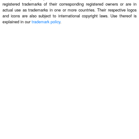
registered trademarks of their corresponding registered owners or are in
actual use as trademarks in one or more countries. Their respective logos
and icons are also subject to international copyright laws. Use thereof is
explained in our
trademark policy
.