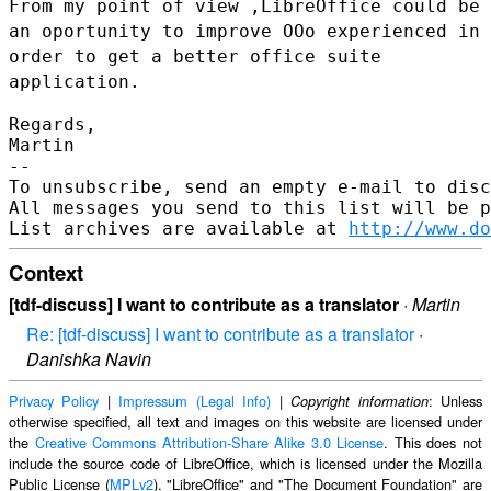
From my point of view ,LibreOffice could be
an oportunity to improve
OOo experienced in
order to get a better office suite
application.
Regards,

Martin

--

To unsubscribe, send an empty e-mail to disc
All messages you send to this list will be p
List archives are available at 
http://www.do
Context
[tdf-discuss] I want to contribute as a translator
·
Martin
Re: [tdf-discuss] I want to contribute as a translator
·
Danishka Navin
Privacy Policy
|
Impressum (Legal Info)
|
: Unless
Copyright information
otherwise specified, all text and images on this website are licensed under
the
Creative Commons Attribution-Share Alike 3.0 License
. This does not
include the source code of LibreOffice, which is licensed under the Mozilla
Public License (
MPLv2
). "LibreOffice" and "The Document Foundation" are