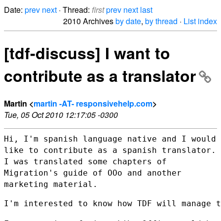
Date:
prev
next
· Thread:
first
prev
next
last
2010 Archives
by date
,
by thread
·
List index
[tdf-discuss] I want to
contribute as a translator
Martin <
martin -AT- responsivehelp.com
>
Tue, 05 Oct 2010 12:17:05 -0300
Hi, I'm spanish language native and I would
like to contribute as a
spanish translator.
I was translated some chapters of
Migration's guide of OOo and another
marketing material.
I'm interested to know how TDF will manage t