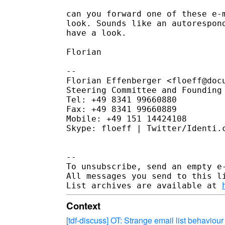
can you forward one of these e-m
look. Sounds like an autorespond
have a look.

Florian

--

Florian Effenberger <floeff@docu
Steering Committee and Founding 
Tel: +49 8341 99660880

Fax: +49 8341 99660889

Mobile: +49 151 14424108

Skype: floeff | Twitter/Identi.c
--

To unsubscribe, send an empty e
All messages you send to this l
List archives are available at 
Context
[tdf-discuss] OT: Strange email list behaviour