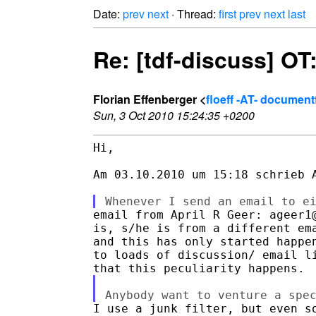
Date:
prev
next
· Thread:
first
prev
next
last
Re: [tdf-discuss] OT
Florian Effenberger <
floeff -AT- documen
Sun, 3 Oct 2010 15:24:35 +0200
Hi,

Am 03.10.2010 um 15:18 schrieb A
email from April R Geer: ageer1@
is, s/he is from a different ema
and this has only started happen
to loads of discussion/ email li
I use a junk filter, but even so