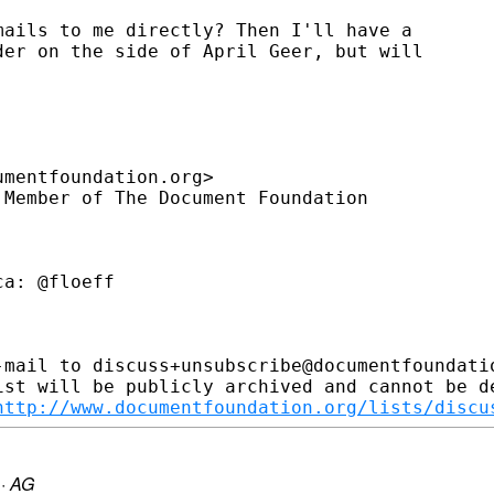
ails to me directly? Then I'll have a

er on the side of April Geer, but will

mentfoundation.org>

Member of The Document Foundation

a: @floeff

-mail to discuss+unsubscribe@documentfoundatio
ist will be publicly archived and cannot be de
http://www.documentfoundation.org/lists/discu
·
AG