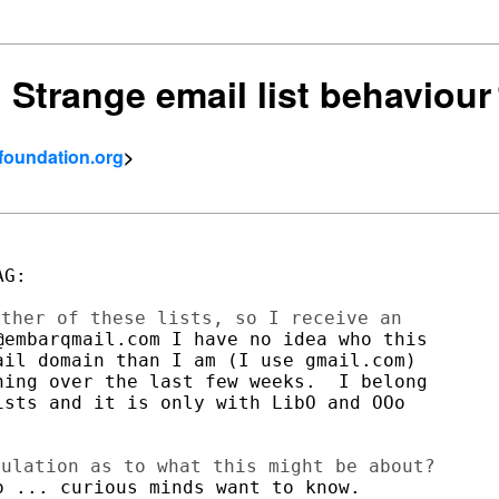
: Strange email list behaviour
tfoundation.org
>
G:

embarqmail.com I have no idea who this

il domain than I am (I use gmail.com)

ing over the last few weeks.  I belong

sts and it is only with LibO and OOo

 ... curious minds want to know.
