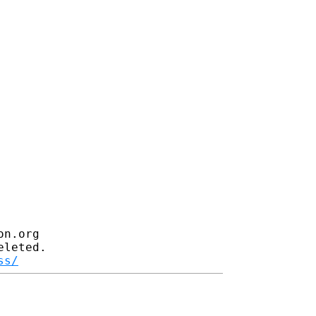
n.org

leted.

ss/