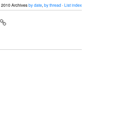
2010 Archives
by date
,
by thread
·
List index