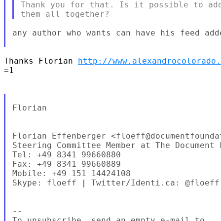
Thank you for that. Is it possible to add
any author who wants can have his feed adde
Thanks Florian 
http://www.alexandrocolorado.
=1

Florian

--

Florian Effenberger <floeff@documentfoundat
Steering Committee Member at The Document F
Tel: +49 8341 99660880

Fax: +49 8341 99660889

Mobile: +49 151 14424108

Skype: floeff | Twitter/Identi.ca: @floeff

--

To unsubscribe, send an empty e-mail to
