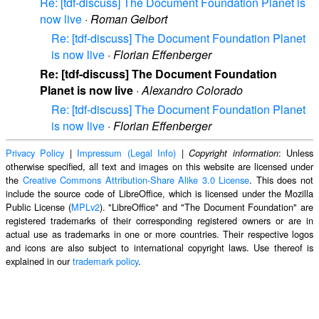
Re: [tdf-discuss] The Document Foundation Planet is
now live
·
Roman Gelbort
Re: [tdf-discuss] The Document Foundation Planet
is now live
·
Florian Effenberger
Re: [tdf-discuss] The Document Foundation
Planet is now live
·
Alexandro Colorado
Re: [tdf-discuss] The Document Foundation Planet
is now live
·
Florian Effenberger
Privacy Policy
|
Impressum (Legal Info)
|
: Unless
Copyright information
otherwise specified, all text and images on this website are licensed under
the
Creative Commons Attribution-Share Alike 3.0 License
. This does not
include the source code of LibreOffice, which is licensed under the Mozilla
Public License (
MPLv2
). "LibreOffice" and "The Document Foundation" are
registered trademarks of their corresponding registered owners or are in
actual use as trademarks in one or more countries. Their respective logos
and icons are also subject to international copyright laws. Use thereof is
explained in our
trademark policy
.