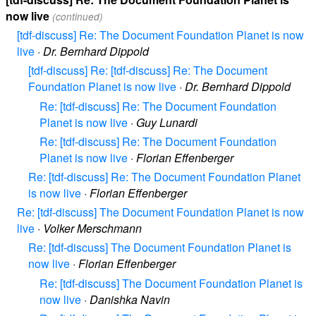
now live
(continued)
[tdf-discuss] Re: The Document Foundation Planet is now
live
·
Dr. Bernhard Dippold
[tdf-discuss] Re: [tdf-discuss] Re: The Document
Foundation Planet is now live
·
Dr. Bernhard Dippold
Re: [tdf-discuss] Re: The Document Foundation
Planet is now live
·
Guy Lunardi
Re: [tdf-discuss] Re: The Document Foundation
Planet is now live
·
Florian Effenberger
Re: [tdf-discuss] Re: The Document Foundation Planet
is now live
·
Florian Effenberger
Re: [tdf-discuss] The Document Foundation Planet is now
live
·
Volker Merschmann
Re: [tdf-discuss] The Document Foundation Planet is
now live
·
Florian Effenberger
Re: [tdf-discuss] The Document Foundation Planet is
now live
·
Danishka Navin