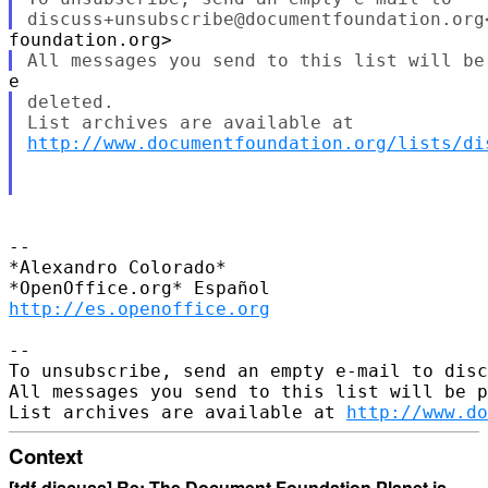
deleted.

http://www.documentfoundation.org/lists/di
--

*Alexandro Colorado*

http://es.openoffice.org
--

To unsubscribe, send an empty e-mail to disc
All messages you send to this list will be p
List archives are available at 
http://www.do
Context
[tdf-discuss] Re: The Document Foundation Planet is