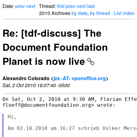
Date:
prev
next
· Thread:
first
prev
next
last
2010 Archives
by date
,
by thread
·
List index
Re: [tdf-discuss] The
Document Foundation
Planet is now live
Alexandro Colorado <
jza -AT- openoffice.org
>
Sat, 2 Oct 2010 18:07:40 -0500
On Sat, Oct 2, 2010 at 9:30 AM, Florian Effe
floeff@documentfoundation.org> wrote:

Hi,

Am 02.10.2010 um 16:27 schrieb Volker Mersc