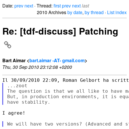
Date:
prev
next
· Thread:
first
prev
next
last
2010 Archives
by date
,
by thread
·
List index
Re: [tdf-discuss] Patching
Bart Aimar <
bart.aimar -AT- gmail.com
>
Thu, 30 Sep 2010 23:12:08 +0200
...zoot

The question is that we all like to have m
But, in production environments, it is equ
I agree!
