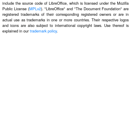
include the source code of LibreOffice, which is licensed under the Mozilla
Public License (
MPLv2
). "LibreOffice" and "The Document Foundation" are
registered trademarks of their corresponding registered owners or are in
actual use as trademarks in one or more countries. Their respective logos
and icons are also subject to international copyright laws. Use thereof is
explained in our
trademark policy
.