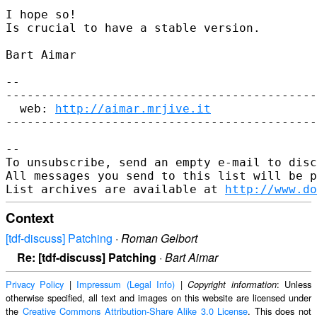
I hope so!

Is crucial to have a stable version.

Bart Aimar

--

--------------------------------------------
  web: 
http://aimar.mrjive.it
--------------------------------------------
--

To unsubscribe, send an empty e-mail to disc
All messages you send to this list will be p
List archives are available at 
http://www.do
Context
[tdf-discuss] Patching
·
Roman Gelbort
Re: [tdf-discuss] Patching
·
Bart Aimar
Privacy Policy
|
Impressum (Legal Info)
|
: Unless
Copyright information
otherwise specified, all text and images on this website are licensed under
the
Creative Commons Attribution-Share Alike 3.0 License
. This does not