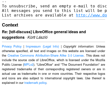
--

To unsubscribe, send an empty e-mail to disc
All messages you send to this list will be p
List archives are available at 
http://www.do
Context
Re: [tdf-discuss] LibreOffice general ideas and
suggestions
·
Kürti László
Privacy Policy
|
Impressum (Legal Info)
|
: Unless
Copyright information
otherwise specified, all text and images on this website are licensed under
the
Creative Commons Attribution-Share Alike 3.0 License
. This does not
include the source code of LibreOffice, which is licensed under the Mozilla
Public License (
MPLv2
). "LibreOffice" and "The Document Foundation" are
registered trademarks of their corresponding registered owners or are in
actual use as trademarks in one or more countries. Their respective logos
and icons are also subject to international copyright laws. Use thereof is
explained in our
trademark policy
.