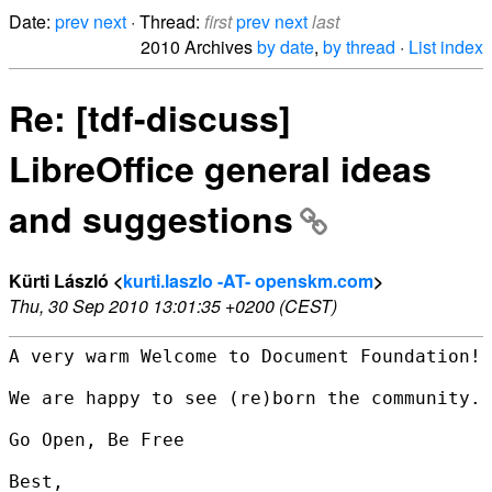
Date:
prev
next
· Thread:
first
prev
next
last
2010 Archives
by date
,
by thread
·
List index
Re: [tdf-discuss]
LibreOffice general ideas
and suggestions
Kürti László <
kurti.laszlo -AT- openskm.com
>
Thu, 30 Sep 2010 13:01:35 +0200 (CEST)
A very warm Welcome to Document Foundation!

We are happy to see (re)born the community.

Go Open, Be Free

Best,
