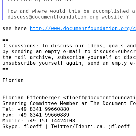
How and where would this be accomplished at
see here 
http://www.documentfoundation.org/c
==

Discussions: To discuss our ideas, goals and
by sending an empty e-mail to discuss+subscr
the mail archive, subscribe yourself at disc
unsubscribe yourself again, send an empty e-
==

Florian

-- 

Florian Effenberger <floeff@documentfoundati
Steering Committee Member at The Document Fo
Tel: +49 8341 99660880

Fax: +49 8341 99660889

Mobile: +49 151 14424108

Skype: floeff | Twitter/Identi.ca: @floeff
