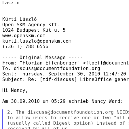
Laszlo

--

Kürti László

Open SKM Agency Kft.

1024 Budapest Kút u. 5

www.openskm.com

kurti.laszlo@openskm.com

(+36-1)-788-6556

----- Original Message -----

From: "Florian Effenberger" <floeff@document
To: discuss@documentfoundation.org

Sent: Thursday, September 30, 2010 12:47:20 
Subject: Re: [tdf-discuss] LibreOffice gener
Hi Nancy,

Am 30.09.2010 um 05:29 schrieb Nancy Ward:

2. The discuss@documentfoundation.org NEED
to allow users to receive one or two "all 
(usually called Digest option) instead of 
received by all of us.
