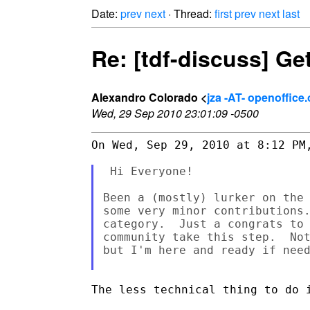
Date:
prev
next
· Thread:
first
prev
next
last
Re: [tdf-discuss] Ge
Alexandro Colorado <
jza -AT- openoffice.
Wed, 29 Sep 2010 23:01:09 -0500
On Wed, Sep 29, 2010 at 8:12 PM,
 Hi Everyone!

Been a (mostly) lurker on the 
some very minor contributions.
category.  Just a congrats to 
community take this step.  Not
but I'm here and ready if need
The less technical thing to do i