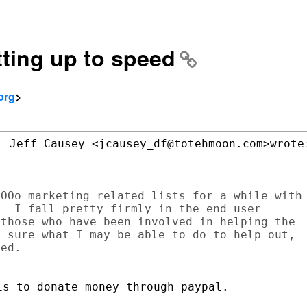
tting up to speed
org
>
 Jeff Causey <jcausey_df@totehmoon.com>wrote:
OOo marketing related lists for a while with

  I fall pretty firmly in the end user

those who have been involved in helping the

 sure what I may be able to do to help out,

ed.

s to donate money through paypal.
