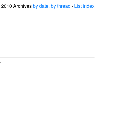
2010 Archives
by date
,
by thread
·
List index

