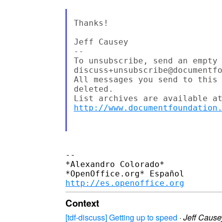
Thanks!

Jeff Causey

--

To unsubscribe, send an empty 
discuss+unsubscribe@documentfo
All messages you send to this 
deleted.

http://www.documentfoundation
-- 

*Alexandro Colorado*

http://es.openoffice.org
Context
[tdf-discuss] Getting up to speed
·
Jeff Cause