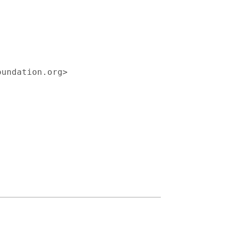
undation.org>
