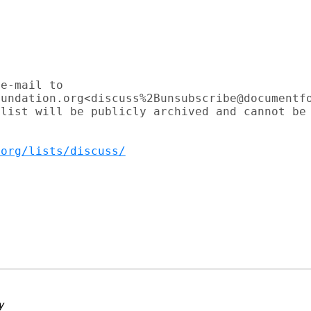
e-mail to

undation.org<discuss%2Bunsubscribe@documentfo
list will be publicly archived and cannot be

.org/lists/discuss/
y