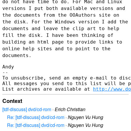
do not have
time to do. For Mac and Linux
versions I put both available versions
and
the documents from the OOAuthors site on
the disk. For the Windows
version I add the
documents and leave the clip art to help
fill the
disk. I have been thinking of
building an html page to provide links to
online help sites and to point to the
documents.
Andy

--

To unsubscribe, send an empty e-mail to disc
All messages you send to this list will be p
List archives are available at 
http://www.do
Context
[tdf-discuss] dvd/cd-rom
·
Erich Christian
Re: [tdf-discuss] dvd/cd-rom
·
Nguyen Vu Hung
Re: [tdf-discuss] dvd/cd-rom
·
Nguyen Vu Hung