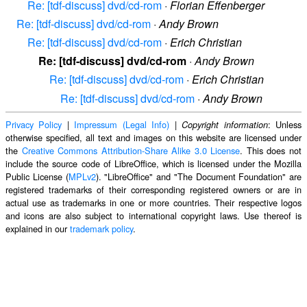
Re: [tdf-discuss] dvd/cd-rom
·
Florian Effenberger
Re: [tdf-discuss] dvd/cd-rom
·
Andy Brown
Re: [tdf-discuss] dvd/cd-rom
·
Erich Christian
Re: [tdf-discuss] dvd/cd-rom
·
Andy Brown
Re: [tdf-discuss] dvd/cd-rom
·
Erich Christian
Re: [tdf-discuss] dvd/cd-rom
·
Andy Brown
Privacy Policy
|
Impressum (Legal Info)
|
: Unless
Copyright information
otherwise specified, all text and images on this website are licensed under
the
Creative Commons Attribution-Share Alike 3.0 License
. This does not
include the source code of LibreOffice, which is licensed under the Mozilla
Public License (
MPLv2
). "LibreOffice" and "The Document Foundation" are
registered trademarks of their corresponding registered owners or are in
actual use as trademarks in one or more countries. Their respective logos
and icons are also subject to international copyright laws. Use thereof is
explained in our
trademark policy
.