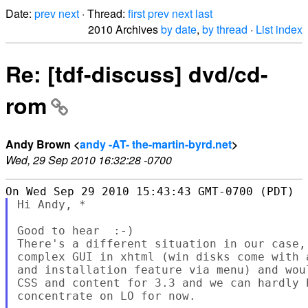
Date:
prev
next
· Thread:
first
prev
next
last
2010 Archives
by date
,
by thread
·
List index
Re: [tdf-discuss] dvd/cd-
rom
Andy Brown <
andy -AT- the-martin-byrd.net
>
Wed, 29 Sep 2010 16:32:28 -0700
Hi Andy, *

Good to hear  :-)

There's a different situation in our case,
complex GUI in xhtml (win disks come with 
and installation feature via menu) and wou
CSS and content for 3.3 and we can hardly 
concentrate on LO for now.
