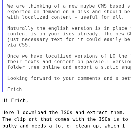
We are thinking of a new maybe CMS based s
exported on demand on a disk and should be
with localized content - useful for all.

Naturally the english version is in place 
content is on your isos already. The new G
just necessary text for it could easily be
via CSS.

Once we have localized versions of LO the 
their texts and content on paralell versio
folder tree online and export a static snap
Looking forward to your comments and a bet
Hi Erich,

Here I download the ISOs and extract them.
The clip art that comes with
the ISOs is to
bulky and needs a lot of clean up, which I