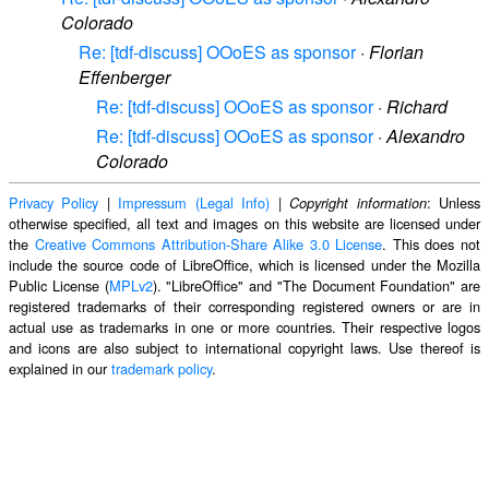
Colorado
Re: [tdf-discuss] OOoES as sponsor
·
Florian
Effenberger
Re: [tdf-discuss] OOoES as sponsor
·
Richard
Re: [tdf-discuss] OOoES as sponsor
·
Alexandro
Colorado
Privacy Policy
|
Impressum (Legal Info)
|
: Unless
Copyright information
otherwise specified, all text and images on this website are licensed under
the
Creative Commons Attribution-Share Alike 3.0 License
. This does not
include the source code of LibreOffice, which is licensed under the Mozilla
Public License (
MPLv2
). "LibreOffice" and "The Document Foundation" are
registered trademarks of their corresponding registered owners or are in
actual use as trademarks in one or more countries. Their respective logos
and icons are also subject to international copyright laws. Use thereof is
explained in our
trademark policy
.