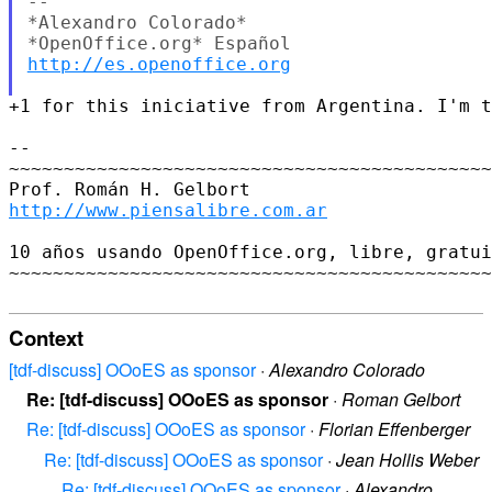
-- 

*Alexandro Colorado*

http://es.openoffice.org
+1 for this iniciative from Argentina. I'm t
-- 

~~~~~~~~~~~~~~~~~~~~~~~~~~~~~~~~~~~~~~~~~~~~
http://www.piensalibre.com.ar
10 años usando OpenOffice.org, libre, gratui
~~~~~~~~~~~~~~~~~~~~~~~~~~~~~~~~~~~~~~~~~~~~
Context
[tdf-discuss] OOoES as sponsor
·
Alexandro Colorado
Re: [tdf-discuss] OOoES as sponsor
·
Roman Gelbort
Re: [tdf-discuss] OOoES as sponsor
·
Florian Effenberger
Re: [tdf-discuss] OOoES as sponsor
·
Jean Hollis Weber
Re: [tdf-discuss] OOoES as sponsor
·
Alexandro