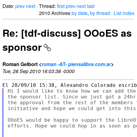
Date:
prev
next
· Thread:
first
prev
next
last
2010 Archives
by date
,
by thread
·
List index
Re: [tdf-discuss] OOoES as
sponsor
Roman Gelbort <
roman -AT- piensalibre.com.ar
>
Tue, 28 Sep 2010 16:03:38 -0300
Hi I would like to know how we can add the
the sponsor list. Since we just got a 24hr
the approval from the rest of the members 
initiative and hope we could get into this.
OOoES would be happy to support the LibreO
efforts. Hope we could hop in as soon as po