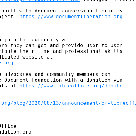
built with document conversion libraries

oject: 
https://www.documentliberation.org
.

ere they can get and provide user-to-user

ibute their time and professional skills

e.org
.

 advocates and community members can

 Document Foundation with a donation via

ols at 
https://www.libreoffice.org/donate
.

.org/blog/2020/08/13/announcement-of-libreoff
ffice

dation.org
