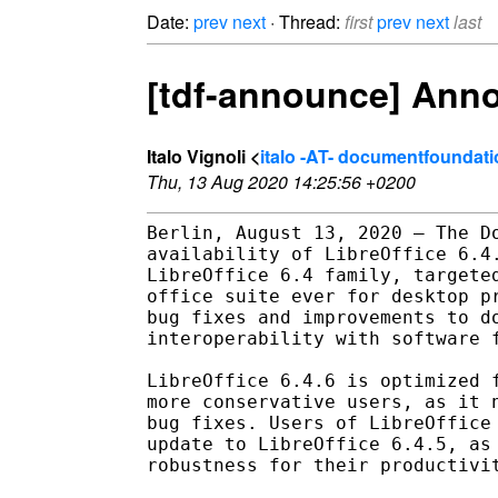
Date:
prev
next
· Thread:
first
prev
next
last
[tdf-announce] Anno
Italo Vignoli <
italo -AT- documentfoundati
Thu, 13 Aug 2020 14:25:56 +0200
Berlin, August 13, 2020 – The Do
availability of LibreOffice 6.4.
LibreOffice 6.4 family, targeted
office suite ever for desktop pr
bug fixes and improvements to do
interoperability with software f
LibreOffice 6.4.6 is optimized f
more conservative users, as it n
bug fixes. Users of LibreOffice 
update to LibreOffice 6.4.5, as 
robustness for their productivit