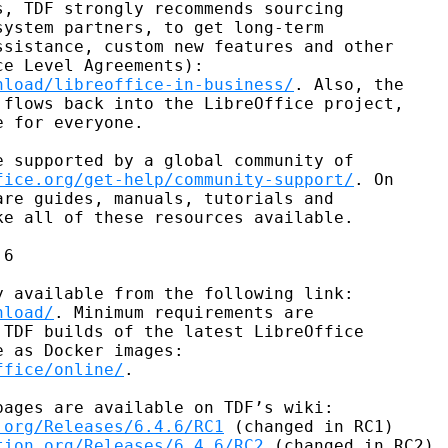
, TDF strongly recommends sourcing

ystem partners, to get long-term

sistance, custom new features and other

nload/libreoffice-in-business/
. Also, the

flows back into the LibreOffice project,

 for everyone.

 supported by a global community of

fice.org/get-help/community-support/
. On

re guides, manuals, tutorials and

e all of these resources available.

6

nload/
. Minimum requirements are

TDF builds of the latest LibreOffice

ffice/online/
.

.org/Releases/6.4.6/RC1
 (changed in RC1)

tion.org/Releases/6.4.6/RC2
 (changed in RC2).
