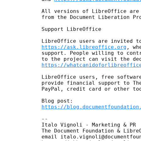
All versions of LibreOffice are 
from the Document Liberation Pr
Support LibreOffice

https://ask.libreoffice.org
, wh
support. People willing to contr
https://whatcanidoforlibreoffic
LibreOffice users, free software
provide financial support to The
PayPal, credit card or other to
https://blog.documentfoundation
-- 

Italo Vignoli - Marketing & PR

The Document Foundation & LibreO
email italo.vignoli@documentfoun