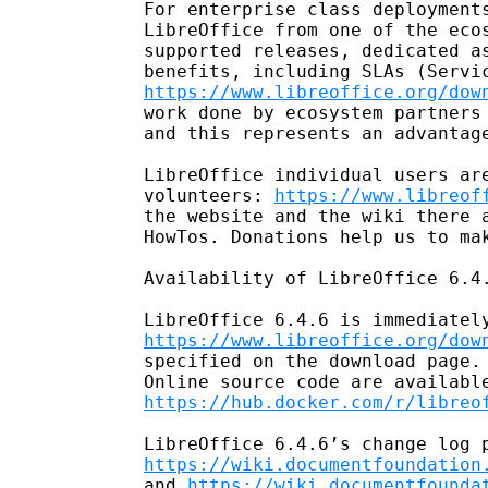
For enterprise class deployments
LibreOffice from one of the ecos
supported releases, dedicated as
https://www.libreoffice.org/dow
work done by ecosystem partners 
and this represents an advantage
LibreOffice individual users are
volunteers: 
https://www.libreof
the website and the wiki there a
HowTos. Donations help us to mak
Availability of LibreOffice 6.4.
https://www.libreoffice.org/dow
specified on the download page. 
https://hub.docker.com/r/libreo
https://wiki.documentfoundation
and 
https://wiki.documentfounda