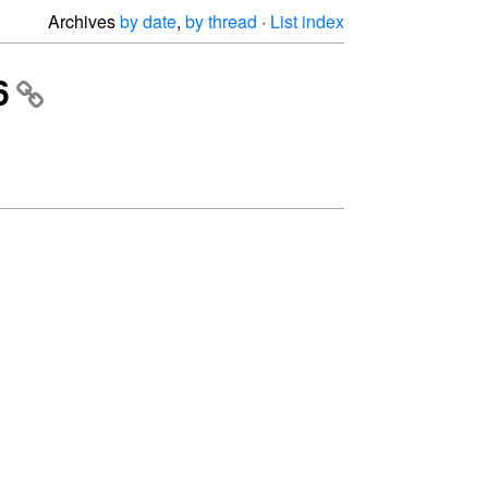
Archives
by date
,
by thread
·
List index
6