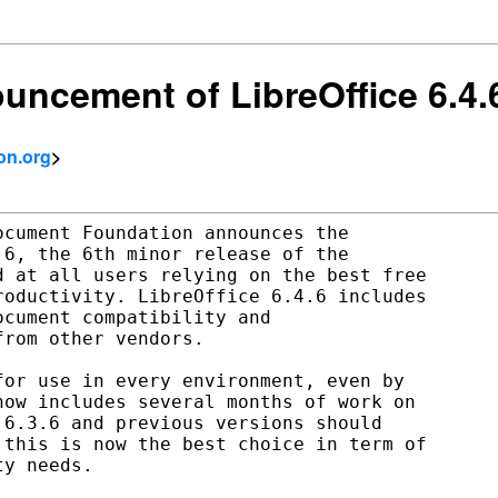
uncement of LibreOffice 6.4.
on.org
>
cument Foundation announces the

6, the 6th minor release of the

 at all users relying on the best free

oductivity. LibreOffice 6.4.6 includes

cument compatibility and

rom other vendors.

or use in every environment, even by

ow includes several months of work on

6.3.6 and previous versions should

this is now the best choice in term of

y needs.
