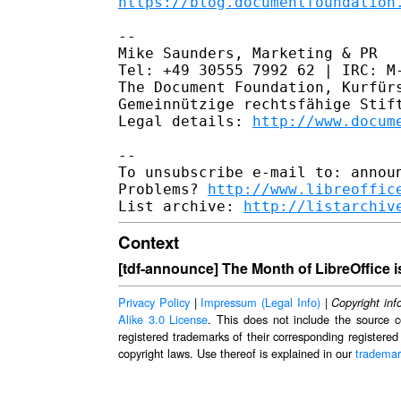
https://blog.documentfoundation
--

Mike Saunders, Marketing & PR

Tel: +49 30555 7992 62 | IRC: M-
The Document Foundation, Kurfürs
Gemeinnützige rechtsfähige Stift
Legal details: 
http://www.docum
--

To unsubscribe e-mail to: announ
Problems? 
http://www.libreoffic
List archive: 
http://listarchiv
Context
[tdf-announce] The Month of LibreOffice i
Privacy Policy
|
Impressum (Legal Info)
|
Copyright inf
Alike 3.0 License
. This does not include the source c
registered trademarks of their corresponding registered
copyright laws. Use thereof is explained in our
trademar