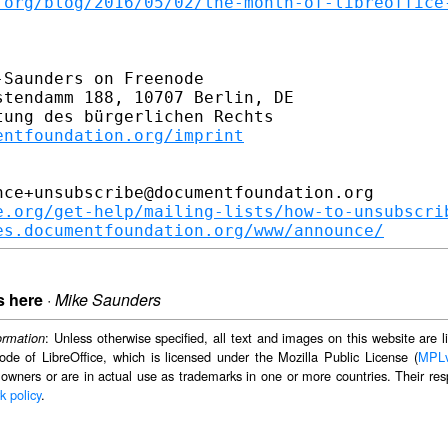
.org/blog/2016/05/02/the-month-of-libreoffice
Saunders on Freenode

tendamm 188, 10707 Berlin, DE

ung des bürgerlichen Rechts

entfoundation.org/imprint
ce+unsubscribe@documentfoundation.org

e.org/get-help/mailing-lists/how-to-unsubscri
es.documentfoundation.org/www/announce/
s here
·
Mike Saunders
: Unless otherwise specified, all text and images on this website are
ormation
ode of LibreOffice, which is licensed under the Mozilla Public License (
MPL
 owners or are in actual use as trademarks in one or more countries. Their resp
k policy
.