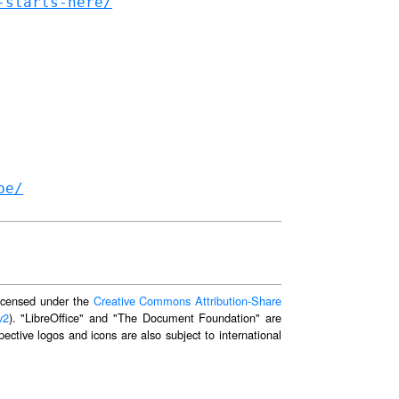
-starts-here/
be/
 licensed under the
Creative Commons Attribution-Share
v2
). "LibreOffice" and "The Document Foundation" are
ective logos and icons are also subject to international