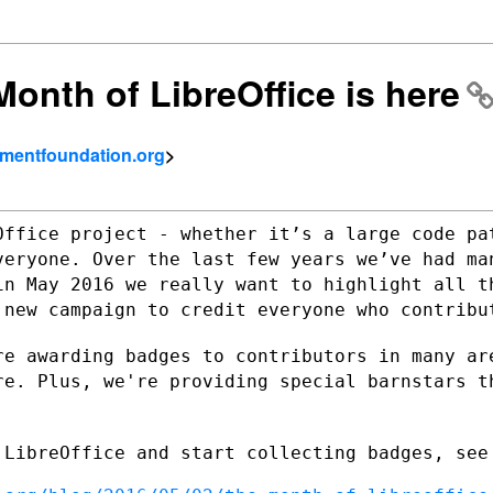
onth of LibreOffice is here
umentfoundation.org
>
Office project - whether it’s a large
code pa
veryone. Over the last few years we’ve had m
in May 2016 we really want
to highlight all t
a
new campaign to credit everyone who contribu
re awarding badges to contributors in
many ar
ore.
Plus, we're providing special barnstars t
.
 LibreOffice and start collecting badges,
see