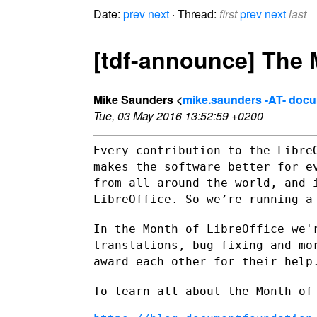
Date:
prev
next
· Thread:
first
prev
next
last
[tdf-announce] The M
Mike Saunders <
mike.saunders -AT- doc
Tue, 03 May 2016 13:52:59 +0200
Every contribution to the Libre
makes the software better for
e
from all around the world, and 
LibreOffice. So we’re running 
In the Month of LibreOffice we'
translations, bug fixing and m
award each other for their help
To learn all about the Month of