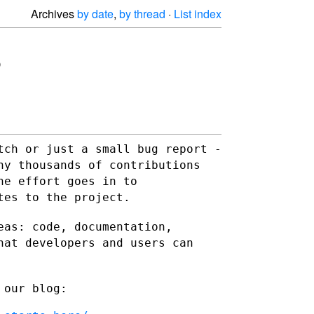
Archives
by date
,
by thread
·
List index
tch or just a small bug report -
any thousands of
contributions
he effort goes in to
tes to the project.
eas: code, documentation,
hat developers and users can
 our blog: