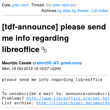
Date:
prev
next
· Thread:
first
prev
next
last
Archives
by date
,
by thread
·
List index
[tdf-announce] please send
me info regarding
libreoffice
Maurizio Casale <
cslmrz50 -AT- gmail.com
>
Mon, 19 Oct 2015 15:19:07 +0200
please send me info regarding libreoffice

-- 

To unsubscribe e-mail to: announce+unsubscri
Problems? 
http://www.libreoffice.org/get-hel
List archive: 
http://listarchives.documentfo