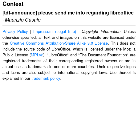
Context
[tdf-announce] please send me info regarding libreoffice
·
Maurizio Casale
Privacy Policy
|
Impressum (Legal Info)
|
: Unless
Copyright information
otherwise specified, all text and images on this website are licensed under
the
Creative Commons Attribution-Share Alike 3.0 License
. This does not
include the source code of LibreOffice, which is licensed under the Mozilla
Public License (
MPLv2
). "LibreOffice" and "The Document Foundation" are
registered trademarks of their corresponding registered owners or are in
actual use as trademarks in one or more countries. Their respective logos
and icons are also subject to international copyright laws. Use thereof is
explained in our
trademark policy
.