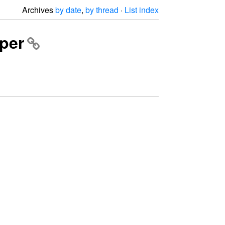
Archives
by date
,
by thread
·
List index
aper