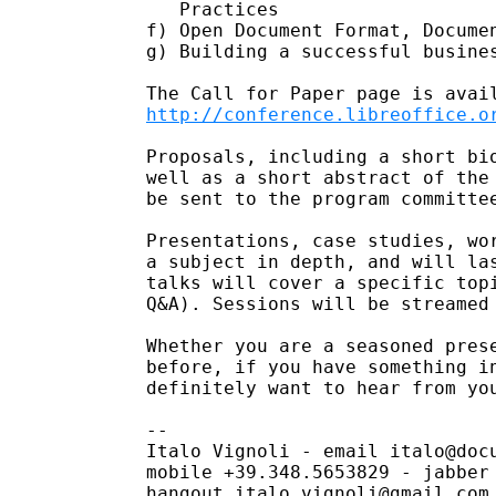
   Practices

f) Open Document Format, Documen
g) Building a successful busines
http://conference.libreoffice.o
Proposals, including a short bio
well as a short abstract of the 
be sent to the program committee
Presentations, case studies, wor
a subject in depth, and will las
talks will cover a specific topi
Q&A). Sessions will be streamed 
Whether you are a seasoned prese
before, if you have something in
definitely want to hear from you
-- 

Italo Vignoli - email italo@docu
mobile +39.348.5653829 - jabber 
hangout italo.vignoli@gmail.com 