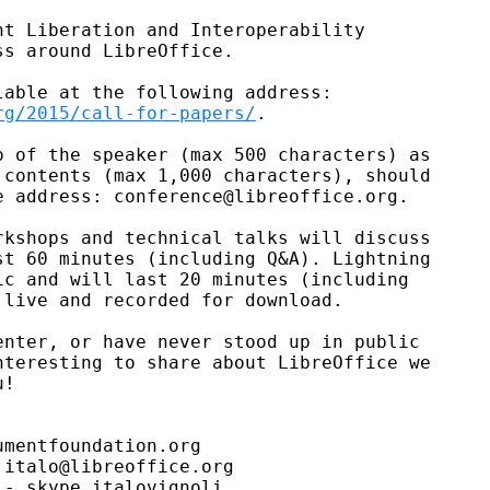
t Liberation and Interoperability

s around LibreOffice.

rg/2015/call-for-papers/
.

 of the speaker (max 500 characters) as

contents (max 1,000 characters), should

 address: conference@libreoffice.org.

kshops and technical talks will discuss

t 60 minutes (including Q&A). Lightning

c and will last 20 minutes (including

live and recorded for download.

nter, or have never stood up in public

teresting to share about LibreOffice we

!

mentfoundation.org

italo@libreoffice.org

- skype italovignoli
