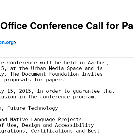
Office Conference Call for P
on.org
>
e Conference will be held in Aarhus,

5, at the Urban Media Space and is

y. The Document Foundation invites

 proposals for papers.

y 15, 2015, in order to guarantee that

usion in the conference program.

, Future Technology

nd Native Language Projects

f Use, Design and Accessibility

grations, Certifications and Best
