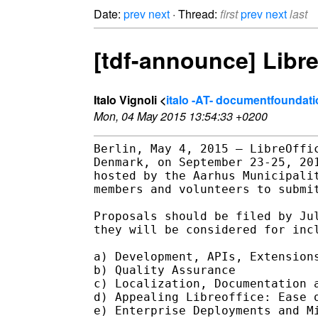
Date:
prev
next
· Thread:
first
prev
next
last
[tdf-announce] Libre
Italo Vignoli <
italo -AT- documentfoundati
Mon, 04 May 2015 13:54:33 +0200
Berlin, May 4, 2015 – LibreOffic
Denmark, on September 23-25, 201
hosted by the Aarhus Municipalit
members and volunteers to submit
Proposals should be filed by Jul
they will be considered for incl
a) Development, APIs, Extensions
b) Quality Assurance

c) Localization, Documentation a
d) Appealing Libreoffice: Ease o
e) Enterprise Deployments and Mi