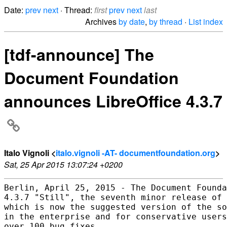
Date:
prev
next
· Thread:
first
prev
next
last
Archives
by date
,
by thread
·
List index
[tdf-announce] The
Document Foundation
announces LibreOffice 4.3.7
Italo Vignoli <
italo.vignoli -AT- documentfoundation.org
>
Sat, 25 Apr 2015 13:07:24 +0200
Berlin, April 25, 2015 - The Document Founda
4.3.7 "Still", the seventh minor release of 
which is now the suggested version of the so
in the enterprise and for conservative users
over 100 bug fixes.
