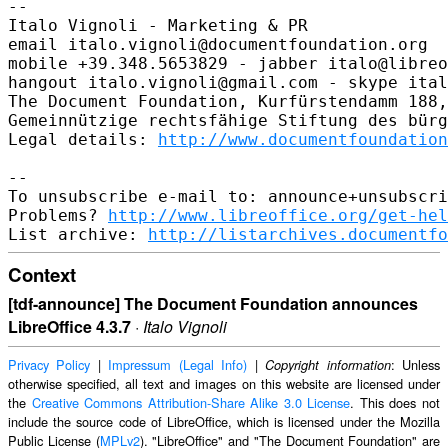
-- 

Italo Vignoli - Marketing & PR

email italo.vignoli@documentfoundation.org

mobile +39.348.5653829 - jabber italo@libreo
hangout italo.vignoli@gmail.com - skype ital
The Document Foundation, Kurfürstendamm 188,
Gemeinnützige rechtsfähige Stiftung des bürg
Legal details: 
http://www.documentfoundation
-- 

To unsubscribe e-mail to: announce+unsubscri
Problems? 
http://www.libreoffice.org/get-hel
List archive: 
http://listarchives.documentfo
Context
[tdf-announce] The Document Foundation announces
LibreOffice 4.3.7
·
Italo Vignoli
Privacy Policy
|
Impressum (Legal Info)
|
: Unless
Copyright information
otherwise specified, all text and images on this website are licensed under
the
Creative Commons Attribution-Share Alike 3.0 License
. This does not
include the source code of LibreOffice, which is licensed under the Mozilla
Public License (
MPLv2
). "LibreOffice" and "The Document Foundation" are