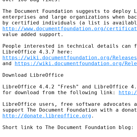
The Document Foundation suggests to deploy L
enterprises and large organizations when bac
http://www.documentfoundation.org/certificat
value added support.

People interested in technical details can f
https://wiki.documentfoundation.org/Releases
and 
https://wiki.documentfoundation.org/Rele
Download LibreOffice

LibreOffice 4.4.2 "Fresh" and LibreOffice 4.
for download from the following link: 
http:/
LibreOffice users, free software advocates a
http://donate.libreoffice.org
.

Short link to The Document Foundation blog: 