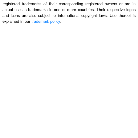
registered trademarks of their corresponding registered owners or are in
actual use as trademarks in one or more countries. Their respective logos
and icons are also subject to international copyright laws. Use thereof is
explained in our
trademark policy
.