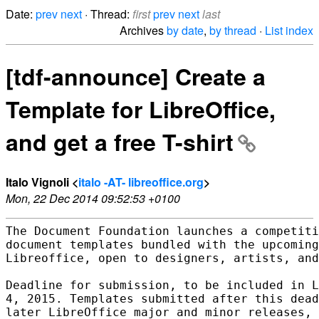
Date:
prev
next
· Thread:
first
prev
next
last
Archives
by date
,
by thread
·
List index
[tdf-announce] Create a
Template for LibreOffice,
and get a free T-shirt
Italo Vignoli <
italo -AT- libreoffice.org
>
Mon, 22 Dec 2014 09:52:53 +0100
The Document Foundation launches a competiti
document templates bundled with the upcoming
Libreoffice, open to designers, artists, and
Deadline for submission, to be included in L
4, 2015. Templates submitted after this dead
later LibreOffice major and minor releases, 