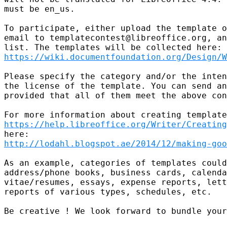
must be en_us.

To participate, either upload the template o
email to templatecontest@libreoffice.org, an
https://wiki.documentfoundation.org/Design/W
Please specify the category and/or the inten
the license of the template. You can send an
provided that all of them meet the above con
https://help.libreoffice.org/Writer/Creating
http://lodahl.blogspot.ae/2014/12/making-goo
As an example, categories of templates could
address/phone books, business cards, calenda
vitae/resumes, essays, expense reports, lett
reports of various types, schedules, etc.

Be creative ! We look forward to bundle your