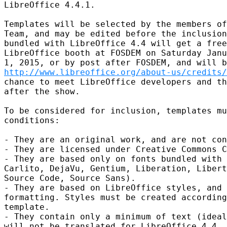
LibreOffice 4.4.1.

Templates will be selected by the members of
Team, and may be edited before the inclusion
bundled with LibreOffice 4.4 will get a free
LibreOffice booth at FOSDEM on Saturday Janu
http://www.libreoffice.org/about-us/credits/
chance to meet LibreOffice developers and th
after the show.

To be considered for inclusion, templates mu
conditions:

- They are an original work, and are not con
- They are licensed under Creative Commons C
- They are based only on fonts bundled with 
Carlito, DejaVu, Gentium, Liberation, Libert
Source Code, Source Sans).

- They are based on LibreOffice styles, and 
formatting. Styles must be created according
template.

- They contain only a minimum of text (ideal
will not be translated for LibreOffice 4.4. 