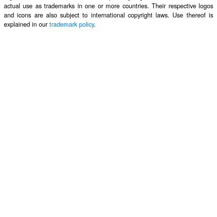
actual use as trademarks in one or more countries. Their respective logos
and icons are also subject to international copyright laws. Use thereof is
explained in our
trademark policy
.