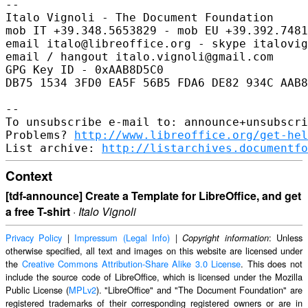
-- 

Italo Vignoli - The Document Foundation

mob IT +39.348.5653829 - mob EU +39.392.7481
email italo@libreoffice.org - skype italovig
email / hangout italo.vignoli@gmail.com

GPG Key ID - 0xAAB8D5C0

DB75 1534 3FD0 EA5F 56B5 FDA6 DE82 934C AAB8
-- 

To unsubscribe e-mail to: announce+unsubscri
Problems? 
http://www.libreoffice.org/get-hel
List archive: 
http://listarchives.documentfo
Context
[tdf-announce] Create a Template for LibreOffice, and get
a free T-shirt
·
Italo Vignoli
Privacy Policy
|
Impressum (Legal Info)
|
: Unless
Copyright information
otherwise specified, all text and images on this website are licensed under
the
Creative Commons Attribution-Share Alike 3.0 License
. This does not
include the source code of LibreOffice, which is licensed under the Mozilla
Public License (
MPLv2
). "LibreOffice" and "The Document Foundation" are
registered trademarks of their corresponding registered owners or are in