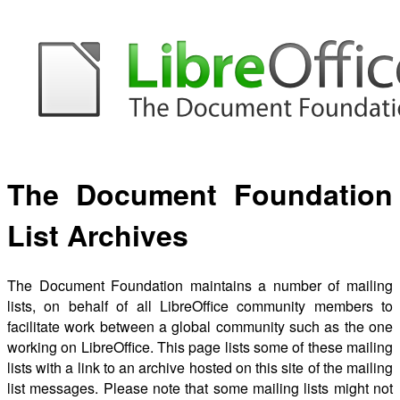
The Document Foundation
List Archives
The Document Foundation maintains a number of mailing
lists, on behalf of all LibreOffice community members to
facilitate work between a global community such as the one
working on LibreOffice. This page lists some of these mailing
lists with a link to an archive hosted on this site of the mailing
list messages. Please note that some mailing lists might not