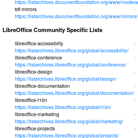
https://listarchives.documentfoundation.org/www/modera
tdf-mirrors ·
https://listarchives.documentfoundation.org/www/mirrors/
LibreOffice Community Specific Lists
libreoffice-accessibilty ·
https://listarchives.libreoffice.org/global/accessibility/
libreoffice-conference ·
https://listarchives.libreoffice.org/global/conference/
libreoffice-design ·
https://listarchives.libreoffice.org/global/design/
libreoffice-documentation ·
https://listarchives.libreoffice.org/global/documentation/
libreoffice-l10n ·
https://listarchives.libreoffice.org/global/l10n/
libreoffice-marketing ·
https://listarchives.libreoffice.org/global/marketing/
libreoffice-projects ·
https://listarchives.libreoffice.org/global/projects/