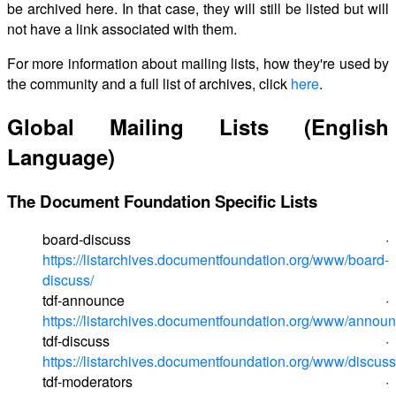
be archived here. In that case, they will still be listed but will
not have a link associated with them.
For more information about mailing lists, how they're used by
the community and a full list of archives, click
here
.
Global Mailing Lists (English
Language)
The Document Foundation Specific Lists
board-discuss ·
https://listarchives.documentfoundation.org/www/board-
discuss/
tdf-announce ·
https://listarchives.documentfoundation.org/www/announ
tdf-discuss ·
https://listarchives.documentfoundation.org/www/discuss
tdf-moderators ·