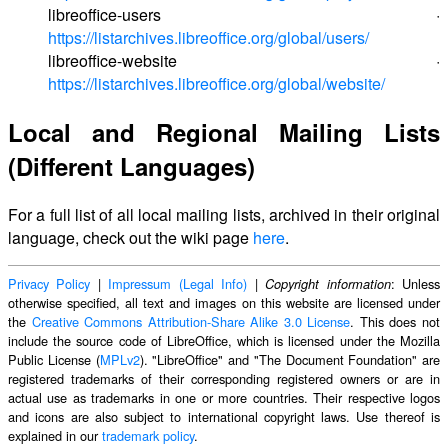
libreoffice-users ·
https://listarchives.libreoffice.org/global/users/
libreoffice-website ·
https://listarchives.libreoffice.org/global/website/
Local and Regional Mailing Lists
(Different Languages)
For a full list of all local mailing lists, archived in their original
language, check out the wiki page
here
.
Privacy Policy
|
Impressum (Legal Info)
|
: Unless
Copyright information
otherwise specified, all text and images on this website are licensed under
the
Creative Commons Attribution-Share Alike 3.0 License
. This does not
include the source code of LibreOffice, which is licensed under the Mozilla
Public License (
MPLv2
). "LibreOffice" and "The Document Foundation" are
registered trademarks of their corresponding registered owners or are in
actual use as trademarks in one or more countries. Their respective logos
and icons are also subject to international copyright laws. Use thereof is
explained in our
trademark policy
.